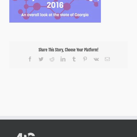
Share This Story, Choose Your Platform!
Facebook
Twitter
Reddit
LinkedIn
Tumblr
Pinterest
Vk
Email