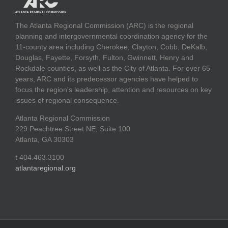
The Atlanta Regional Commission (ARC) is the regional
planning and intergovernmental coordination agency for the
11-county area including Cherokee, Clayton, Cobb, DeKalb,
Douglas, Fayette, Forsyth, Fulton, Gwinnett, Henry and
Rockdale counties, as well as the City of Atlanta. For over 65
years, ARC and its predecessor agencies have helped to
focus the region's leadership, attention and resources on key
issues of regional consequence.
Atlanta Regional Commission
229 Peachtree Street NE, Suite 100
Atlanta, GA 30303
t 404.463.3100
atlantaregional.org