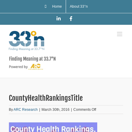
Skip
Home
About 33°n
to
content
LinkedIn
Facebook
CountyHealthRankingsTitle
on
By
ARC Research
|
March 30th, 2016
|
Comments Off
CountyHealthRankings