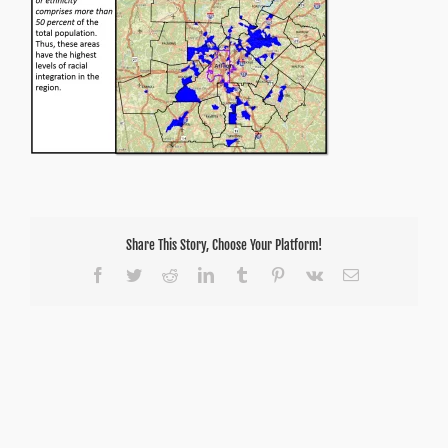
Share This Story, Choose Your Platform!
Facebook
Twitter
Reddit
LinkedIn
Tumblr
Pinterest
Vk
Email