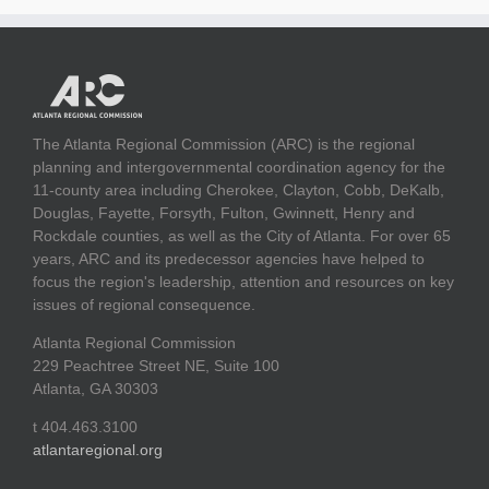
The Atlanta Regional Commission (ARC) is the regional
planning and intergovernmental coordination agency for the
11-county area including Cherokee, Clayton, Cobb, DeKalb,
Douglas, Fayette, Forsyth, Fulton, Gwinnett, Henry and
Rockdale counties, as well as the City of Atlanta. For over 65
years, ARC and its predecessor agencies have helped to
focus the region's leadership, attention and resources on key
issues of regional consequence.
Atlanta Regional Commission
229 Peachtree Street NE, Suite 100
Atlanta, GA 30303
t 404.463.3100
atlantaregional.org