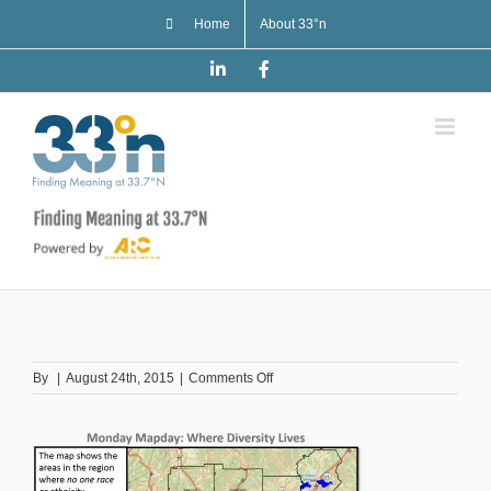
Skip
Home
About 33°n
to
content
LinkedIn
Facebook
on
By
|
August 24th, 2015
|
Comments Off