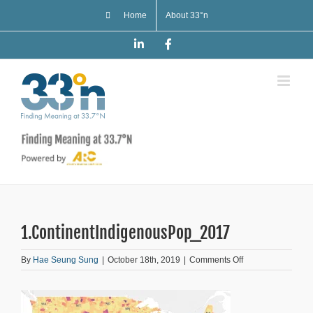
Skip
Home
About 33°n
to
content
LinkedIn
Facebook
1.ContinentIndigenousPop_2017
on
By
Hae Seung Sung
|
October 18th, 2019
|
Comments Off
1.ContinentIndig