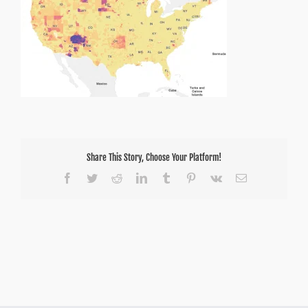
Share This Story, Choose Your Platform!
Facebook
Twitter
Reddit
LinkedIn
Tumblr
Pinterest
Vk
Email