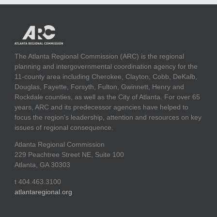
The Atlanta Regional Commission (ARC) is the regional
planning and intergovernmental coordination agency for the
11-county area including Cherokee, Clayton, Cobb, DeKalb,
Douglas, Fayette, Forsyth, Fulton, Gwinnett, Henry and
Rockdale counties, as well as the City of Atlanta. For over 65
years, ARC and its predecessor agencies have helped to
focus the region's leadership, attention and resources on key
issues of regional consequence.
Atlanta Regional Commission
229 Peachtree Street NE, Suite 100
Atlanta, GA 30303
t 404.463.3100
atlantaregional.org