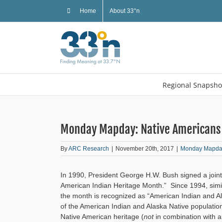
Skip
Home
About 33°n
to
content
Regional Snapsho
Monday Mapday: Native Americans 
By
ARC Research
|
November 20th, 2017
|
Monday Mapda
In 1990, President George H.W. Bush signed a join
American Indian Heritage Month.” Since 1994, simi
the month is recognized as “American Indian and 
of the American Indian and Alaska Native populatio
Native American heritage (
not
in combination with a