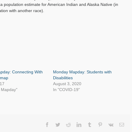
 a population estimate for American Indian and Alaska Native (in
tion with another race).
day: Connecting With
Monday Mapday: Students with
ymap
Disabilities
017
August 3, 2020
y Mapday"
In "COVID-19"
Facebook
Twitter
Reddit
LinkedIn
Tumblr
Pinterest
Vk
Ema