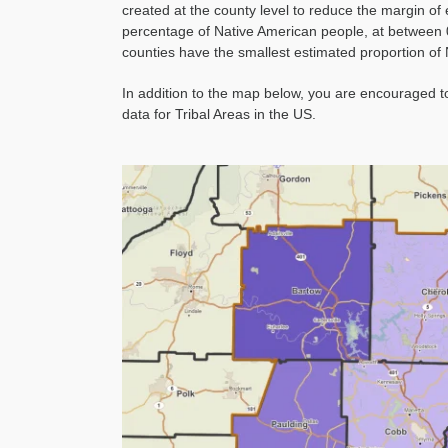
created at the county level to reduce the margin of
percentage of Native American people, at between 
counties have the smallest estimated proportion of
In addition to the map below, you are encouraged 
data for Tribal Areas in the US.