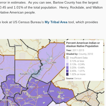
 error in estimates. As you can see, Bartow County has the largest
0.45 and 1.01% of the total population. Henry, Rockdale, and Walton
 Native American people.
to look at US Census Bureau’s
My Tribal Area
tool, which provides