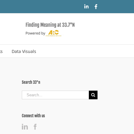
LinkedIn
Facebook
ks
Data Visuals
Search 33°n
Search
for:
Connect with us