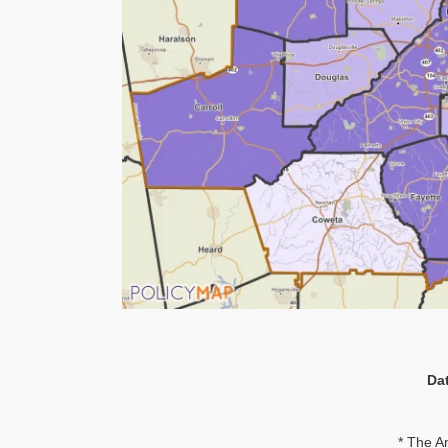
Da
* The A