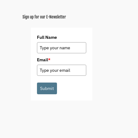
Sign up for our E-Newsletter
Full Name
Email
*
Submit