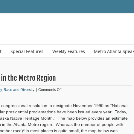
t
Special Features
Weekly Features
Metro Atlanta Spea
in the Metro Region
on
y
,
Race and Diversity
|
Comments Off
Monday
Mapday:
t congressional resolution to designate November 1990 as “National
Native
Americans
lar presidential proclamations have been issued every year. Today,
in
Alaska Native Heritage Month.” The map below provides an estimate
the
n in the Atlanta Metro region. Whereas the number of people with
Metro
nother race)* in most places is quite small, the map below was
Region