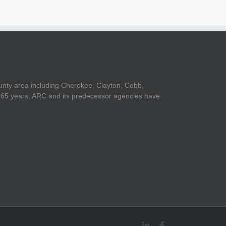
unty area including Cherokee, Clayton, Cobb,
er 65 years, ARC and its predecessor agencies have
LinkedIn
Facebook