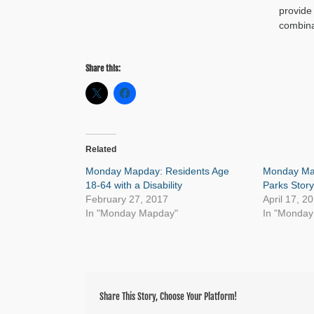
provide
combina
Share this:
Related
Monday Mapday: Residents Age
Monday Map
18-64 with a Disability
Parks Stor
February 27, 2017
April 17, 2
In "Monday Mapday"
In "Monda
Share This Story, Choose Your Platform!