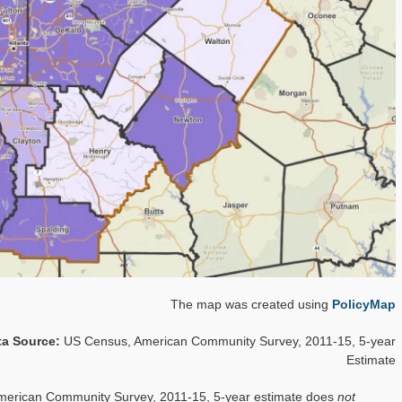
The map was created using
PolicyMap
ta Source:
US Census, American Community Survey, 2011-15, 5-year
Estimate
merican Community Survey, 2011-15, 5-year estimate does
not