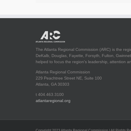
The Atlanta Regional Commission (ARC) is the regi
DeKalb, Douglas, Fayette, Forsyth, Fulton, Gwinnet
helped to focus the region's leadership, attention 
Atlanta Regional Commission
229 Peachtree Street NE, Suite 100
Atlanta, GA 30303
t 404.463.3100
atlantaregional.org
Copyright 2023 Atlanta Regional Commission | All Rights R