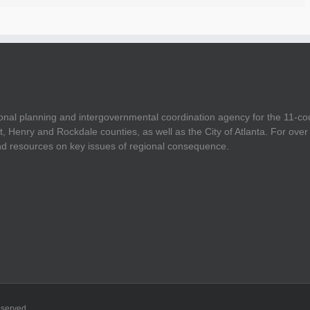
onal planning and intergovernmental coordination agency for the 11-co
t, Henry and Rockdale counties, as well as the City of Atlanta. For ov
and resources on key issues of regional consequence.
eserved