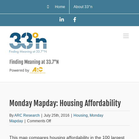
Skip
Home
About 33°n
to
content
LinkedIn
Facebook
Monday Mapday: Housing Affordability
By
ARC Research
|
July 25th, 2016
|
Housing
,
Monday
on
Mapday
|
Comments Off
Monday
Mapday:
This map compares housing affordability in the 100 largest
Housing