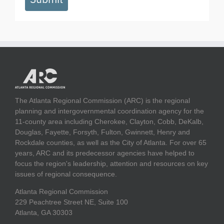
The Atlanta Regional Commission (ARC) is the regional
planning and intergovernmental coordination agency for the
11-county area including Cherokee, Clayton, Cobb, DeKalb,
Douglas, Fayette, Forsyth, Fulton, Gwinnett, Henry and
Rockdale counties, as well as the City of Atlanta. For over 65
years, ARC and its predecessor agencies have helped to
focus the region's leadership, attention and resources on key
issues of regional consequence.
Atlanta Regional Commission
229 Peachtree Street NE, Suite 100
Atlanta, GA 30303