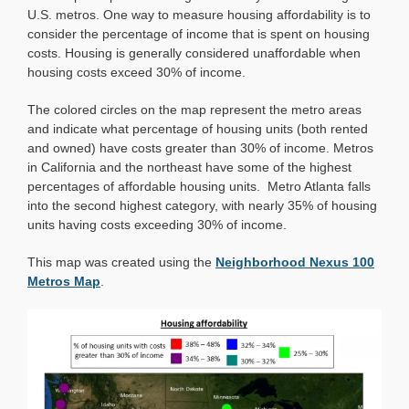
Affordability
U.S. metros. One way to measure housing affordability is to
consider the percentage of income that is spent on housing
costs. Housing is generally considered unaffordable when
housing costs exceed 30% of income.
The colored circles on the map represent the metro areas
and indicate what percentage of housing units (both rented
and owned) have costs greater than 30% of income. Metros
in California and the northeast have some of the highest
percentages of affordable housing units. Metro Atlanta falls
into the second highest category, with nearly 35% of housing
units having costs exceeding 30% of income.
This map was created using the
Neighborhood Nexus 100
Metros Map
.