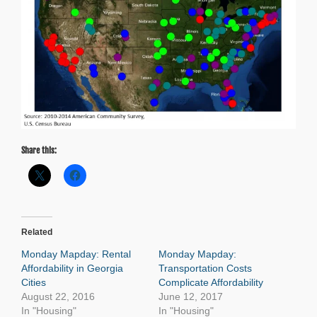
Share this:
Related
Monday Mapday: Rental
Monday Mapday:
Affordability in Georgia
Transportation Costs
Cities
Complicate Affordability
August 22, 2016
June 12, 2017
In "Housing"
In "Housing"