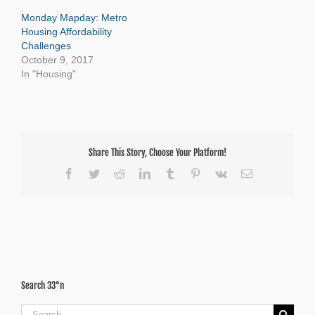
Monday Mapday: Metro
Housing Affordability
Challenges
October 9, 2017
In "Housing"
Share This Story, Choose Your Platform!
Facebook
Twitter
Reddit
LinkedIn
Tumblr
Pinterest
Vk
Email
Search 33°n
Search