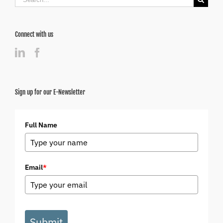
for:
Connect with us
Sign up for our E-Newsletter
Full Name
Email
*
Submit