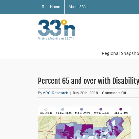
Skip
Home
About 33°n
to
content
Regional Snapsho
Percent 65 and over with Disabilit
on
By
ARC Research
|
July 20th, 2018
|
Comments Off
Percent
65
and
over
with
Disabili