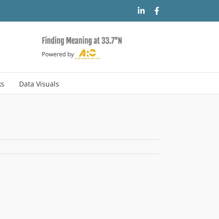
LinkedIn
Facebook
ks
Data Visuals