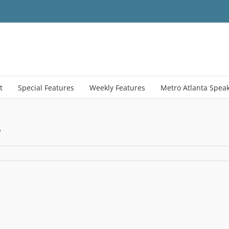
t
Special Features
Weekly Features
Metro Atlanta Spea
y
ty