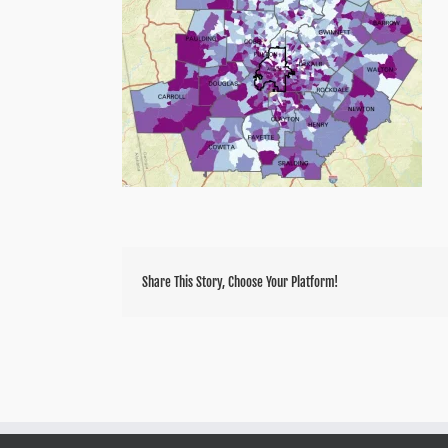
Share This Story, Choose Your Platform!