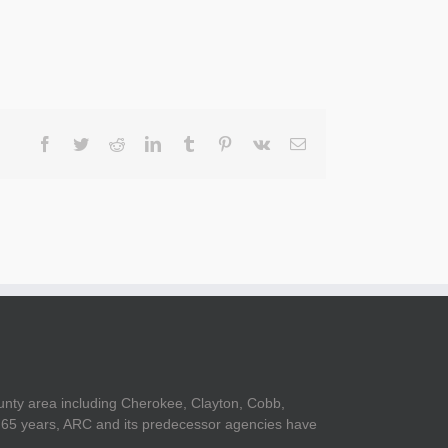
Facebook
Twitter
Reddit
LinkedIn
Tumblr
Pinterest
Vk
Email
unty area including Cherokee, Clayton, Cobb,
er 65 years, ARC and its predecessor agencies have