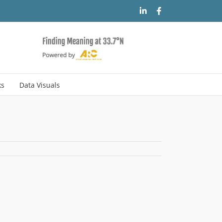
LinkedIn
Facebook
ks
Data Visuals