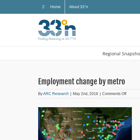
Skip
Home
About 33°n
to
content
Regional Snapsho
Employment change by metro
on
By
ARC Research
|
May 2nd, 2016
|
Comments Off
Employ
change
by
metro