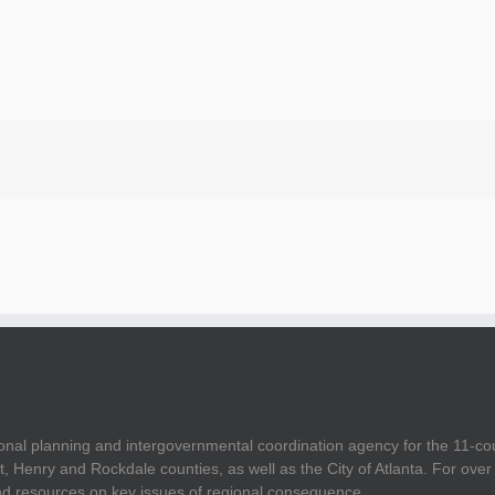
onal planning and intergovernmental coordination agency for the 11-co
t, Henry and Rockdale counties, as well as the City of Atlanta. For ov
and resources on key issues of regional consequence.