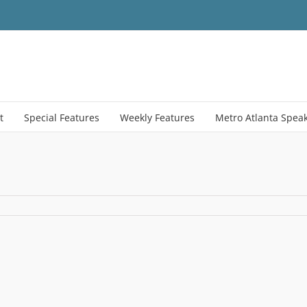
t
Special Features
Weekly Features
Metro Atlanta Spea
ment