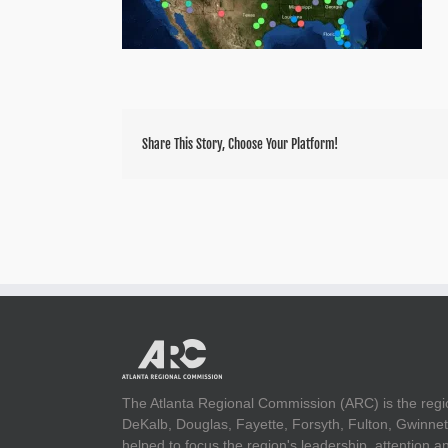
Share This Story, Choose Your Platform!
The Atlanta Regional Commission (ARC) is the regi
DeKalb, Douglas, Fayette, Forsyth, Fulton, Gwinnet
helped to focus the region's leadership, attention 