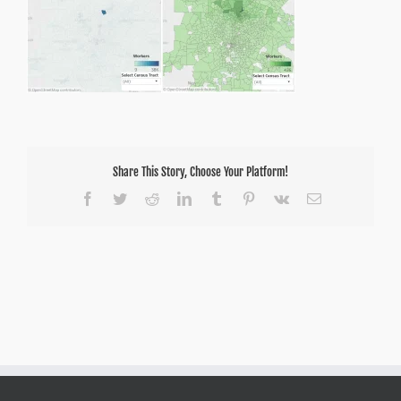
18
Share This Story, Choose Your Platform!
Facebook
Twitter
Reddit
LinkedIn
Tumblr
Pinterest
Vk
Email