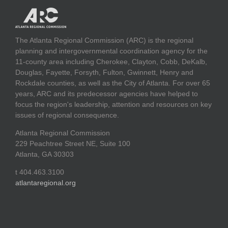
The Atlanta Regional Commission (ARC) is the regional
planning and intergovernmental coordination agency for the
11-county area including Cherokee, Clayton, Cobb, DeKalb,
Douglas, Fayette, Forsyth, Fulton, Gwinnett, Henry and
Rockdale counties, as well as the City of Atlanta. For over 65
years, ARC and its predecessor agencies have helped to
focus the region's leadership, attention and resources on key
issues of regional consequence.
Atlanta Regional Commission
229 Peachtree Street NE, Suite 100
Atlanta, GA 30303
t 404.463.3100
atlantaregional.org