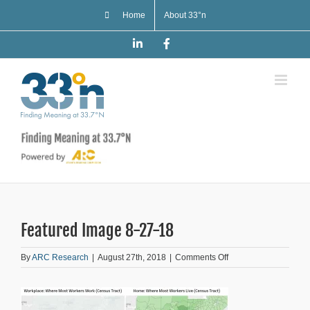
Skip
Home
About 33°n
to
content
LinkedIn
Facebook
Featured Image 8-27-18
on
By
ARC Research
|
August 27th, 2018
|
Comments Off
Featured
Image
8-
27-