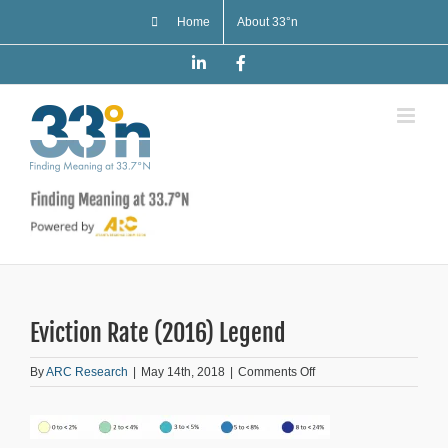
Skip
Home
About 33°n
to
content
LinkedIn
Facebook
Eviction Rate (2016) Legend
on
By
ARC Research
|
May 14th, 2018
|
Comments Off
Eviction
Rate
(2016)
Legend