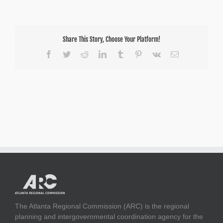
Share This Story, Choose Your Platform!
Facebook
Twitter
Reddit
LinkedIn
Tumblr
Pinterest
Vk
Email
The Atlanta Regional Commission (ARC) is the regional
planning and intergovernmental coordination agency for the