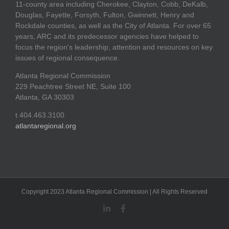
11-county area including Cherokee, Clayton, Cobb, DeKalb,
Douglas, Fayette, Forsyth, Fulton, Gwinnett, Henry and
Rockdale counties, as well as the City of Atlanta. For over 65
years, ARC and its predecessor agencies have helped to
focus the region's leadership, attention and resources on key
issues of regional consequence.
Atlanta Regional Commission
229 Peachtree Street NE, Suite 100
Atlanta, GA 30303
t 404.463.3100
atlantaregional.org
Copyright 2023 Atlanta Regional Commission | All Rights Reserved
LinkedIn
Facebook