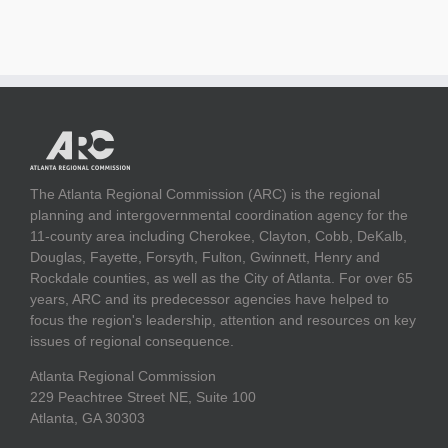
The Atlanta Regional Commission (ARC) is the regional
planning and intergovernmental coordination agency for the
11-county area including Cherokee, Clayton, Cobb, DeKalb,
Douglas, Fayette, Forsyth, Fulton, Gwinnett, Henry and
Rockdale counties, as well as the City of Atlanta. For over 65
years, ARC and its predecessor agencies have helped to
focus the region's leadership, attention and resources on key
issues of regional consequence.
Atlanta Regional Commission
229 Peachtree Street NE, Suite 100
Atlanta, GA 30303