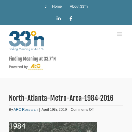
Skip
Home
About 33°n
to
content
LinkedIn
Facebook
North-Atlanta-Metro-Area-1984-2016
on
By
ARC Research
|
April 19th, 2019
|
Comments Off
North-
Atlanta-
Metro-
Area-