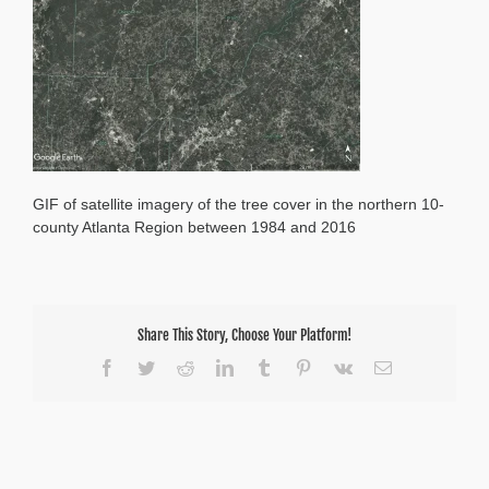
1984-
2016
GIF of satellite imagery of the tree cover in the northern 10-
county Atlanta Region between 1984 and 2016
Share This Story, Choose Your Platform!
Facebook
Twitter
Reddit
LinkedIn
Tumblr
Pinterest
Vk
Email