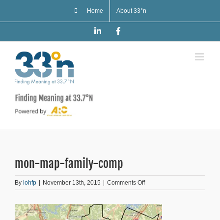
Skip
Home
About 33°n
to
content
LinkedIn
Facebook
mon-map-family-comp
on
By
lohfp
|
November 13th, 2015
|
Comments Off
mon-
map-
family-
comp