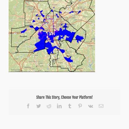
Share This Story, Choose Your Platform!
Facebook
Twitter
Reddit
LinkedIn
Tumblr
Pinterest
Vk
Email