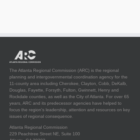
The Atlanta Regional Commission (ARC) is the regional
planning and intergovernmental coordination agency for the
11-county area including Cherokee, Clayton, Cobb, DeKalb,
Douglas, Fayette, Forsyth, Fulton, Gwinnett, Henry and
Rockdale counties, as well as the City of Atlanta. For over 65
years, ARC and its predecessor agencies have helped to
focus the region's leadership, attention and resources on key
issues of regional consequence.
Atlanta Regional Commission
229 Peachtree Street NE, Suite 100