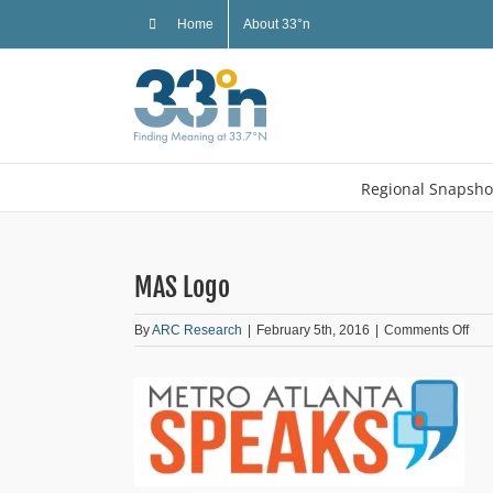
Skip
Home
About 33°n
to
content
Regional Snapsho
MAS Logo
on
By
ARC Research
|
February 5th, 2016
|
Comments Off
MA
Log