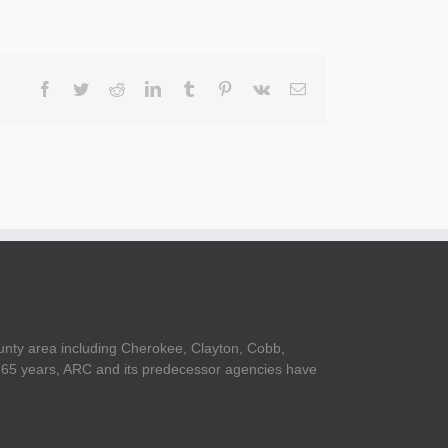
Facebook
Twitter
Reddit
LinkedIn
Tumblr
Pinterest
Vk
Email
unty area including Cherokee, Clayton, Cobb,
er 65 years, ARC and its predecessor agencies have