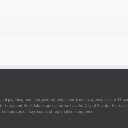
onal planning and intergovernmental coordination agency for the 11-co
t, Henry and Rockdale counties, as well as the City of Atlanta. For ov
and resources on key issues of regional consequence.