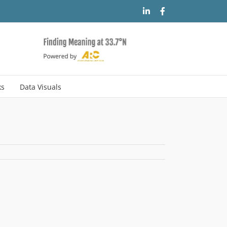
LinkedIn
Facebook
ks
Data Visuals