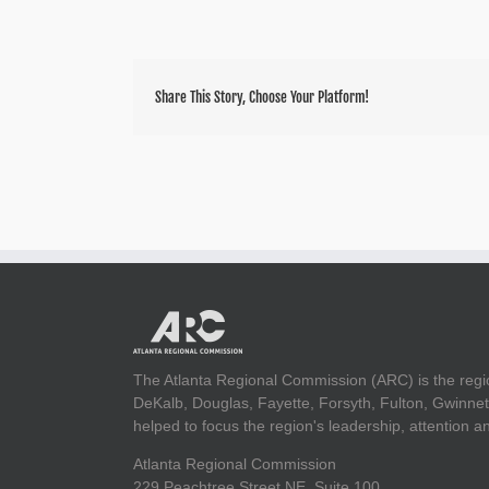
Share This Story, Choose Your Platform!
The Atlanta Regional Commission (ARC) is the regi
DeKalb, Douglas, Fayette, Forsyth, Fulton, Gwinnet
helped to focus the region's leadership, attention 
Atlanta Regional Commission
229 Peachtree Street NE, Suite 100