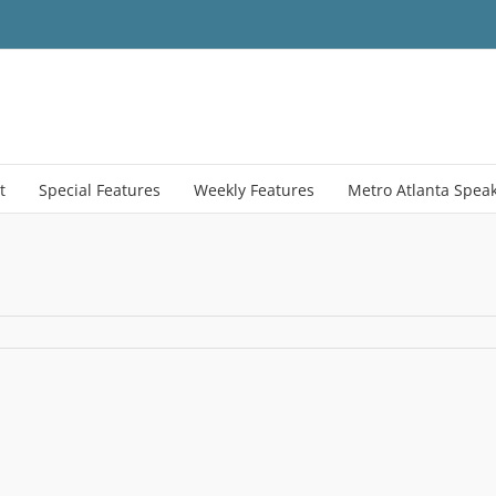
t
Special Features
Weekly Features
Metro Atlanta Spea
S
o