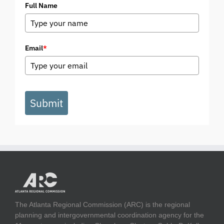
Full Name
Email
*
Submit
The Atlanta Regional Commission (ARC) is the regional
planning and intergovernmental coordination agency for the