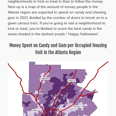
neighborhoods to trick-or-treat in than to follow the money.
Next up is a map of the amount of money people in the
Atlanta region are expected to spend on candy and chewing
gum in 2021 divided by the number of doors to knock on in a
given census tract. If you’re going to visit a neighborhood to
trick or treat, you’re likeliest to score the best candy in the
areas shaded in the darkest purple.* Happy Halloween!
Money Spent on Candy and Gum per Occupied Housing
Unit in the Atlanta Region