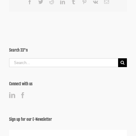
Facebook
Twitter
Reddit
LinkedIn
Tumblr
Pinterest
Vk
Email
Search 33°n
Search
for:
Connect with us
Sign up for our E-Newsletter