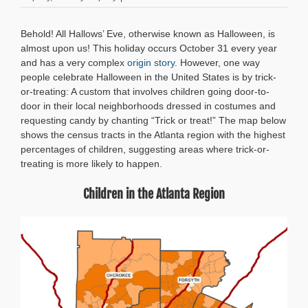
Follow
the
Behold! All Hallows’ Eve, otherwise known as Halloween, is
Money:
Mapping
almost upon us! This holiday occurs October 31 every year
the
and has a very complex
origin story
. However, one way
Best
people celebrate Halloween in the United States is by trick-
Trick-
or-treating: A custom that involves children going door-to-
or-
door in their local neighborhoods dressed in costumes and
Treat
requesting candy by chanting “Trick or treat!” The map below
Destinations
in
shows the census tracts in the Atlanta region with the highest
the
percentages of children, suggesting areas where trick-or-
Atlanta
treating is more likely to happen.
Region
Children in the Atlanta Region