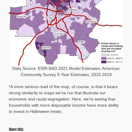
Data Source: ESRI BAO 2021 Model Estimates; American
Community Survey 5-Year Estimates, 2015-2019
*A more serious read of the map, of course, is that it bears
strong similarity to maps we’ve run that illustrate our
economic and racial segregation. Here, we’re seeing that
households with more disposable income have more ability
to invest in Halloween treats.
Share this: