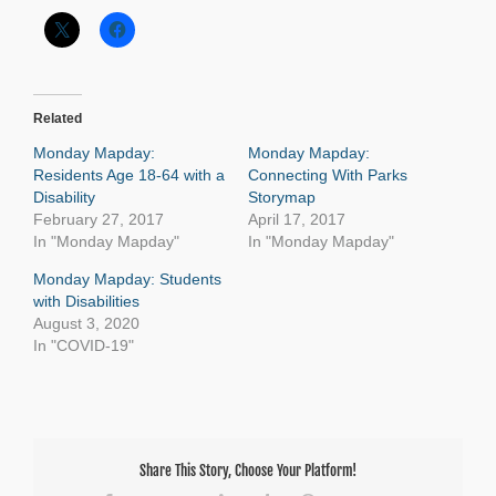
Related
Monday Mapday:
Monday Mapday:
Residents Age 18-64 with a
Connecting With Parks
Disability
Storymap
February 27, 2017
April 17, 2017
In "Monday Mapday"
In "Monday Mapday"
Monday Mapday: Students
with Disabilities
August 3, 2020
In "COVID-19"
Share This Story, Choose Your Platform!