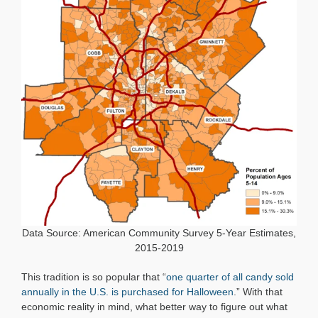
Data Source: American Community Survey 5-Year Estimates,
2015-2019
This tradition is so popular that “
one quarter of all candy sold
annually in the U.S. is purchased for Halloween
.” With that
economic reality in mind, what better way to figure out what