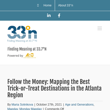
Skip
Home
About 33°n
to
content
LinkedIn
Facebook
Follow the Money: Mapping the Best
Trick-or-Treat Destinations in the Atlanta
Region
By
Maria Sotnikova
|
October 27th, 2021
|
Age and Generations
,
on
Mapday
,
Monday Mapday
|
Comments Off