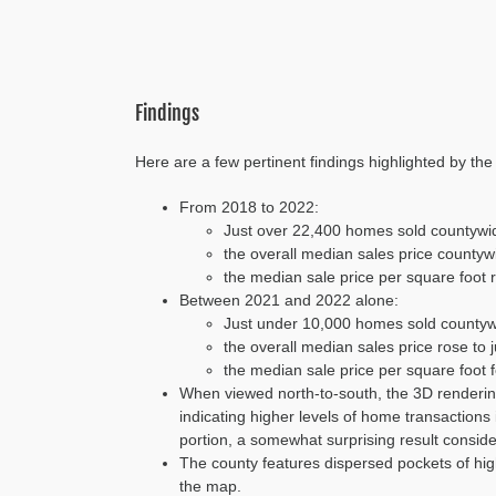
Findings
Here are a few pertinent findings highlighted by th
From 2018 to 2022:
Just over 22,400 homes sold countywi
the overall median sales price countyw
the median sale price per square foot 
Between 2021 and 2022 alone:
Just under 10,000 homes sold countyw
the overall median sales price rose to 
the median sale price per square foot
When viewed north-to-south, the 3D rendering
indicating higher levels of home transaction
portion, a somewhat surprising result consider
The county features dispersed pockets of hig
the map.