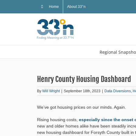
Skip
Home
About 33°n
to
content
Regional Snapsho
Henry County Housing Dashboard
By
Will Wright
|
September 18th, 2023
|
Data Diversions
,
H
We’ve got housing prices on our minds. Again.
Rising housing costs,
especially since the onset
new and older homes alike have been steadily increa
new housing dashboard for Forsyth County built in 