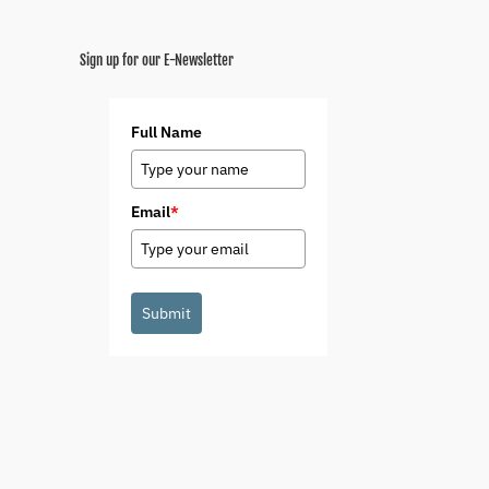
Sign up for our E-Newsletter
Full Name
Email
*
Submit