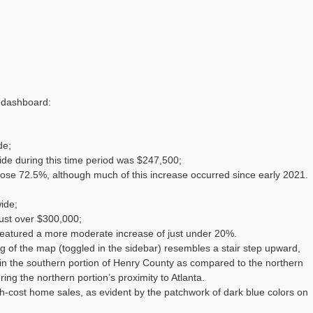
e dashboard:
de;
ide during this time period was $247,500;
rose 72.5%, although much of this increase occurred since early 2021.
ide;
just over $300,000;
 featured a more moderate increase of just under 20%.
 of the map (toggled in the sidebar) resembles a stair step upward,
s in the southern portion of Henry County as compared to the northern
ing the northern portion’s proximity to Atlanta.
h-cost home sales, as evident by the patchwork of dark blue colors on