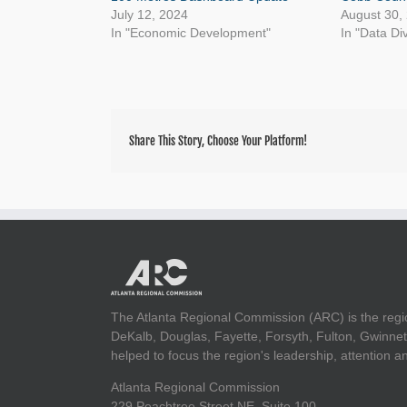
July 12, 2024
August 30,
In "Economic Development"
In "Data Di
Share This Story, Choose Your Platform!
The Atlanta Regional Commission (ARC) is the regi
DeKalb, Douglas, Fayette, Forsyth, Fulton, Gwinnet
helped to focus the region's leadership, attention 
Atlanta Regional Commission
229 Peachtree Street NE, Suite 100