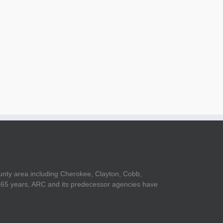
il
unty area including Cherokee, Clayton, Cobb,
er 65 years, ARC and its predecessor agencies have