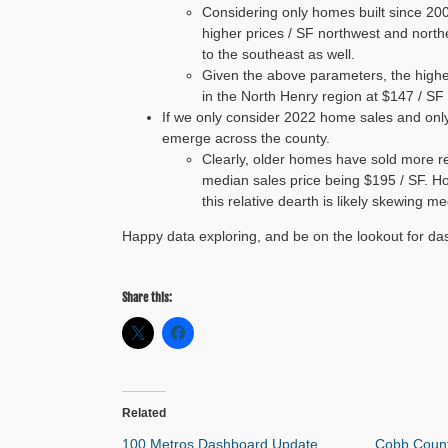
Considering only homes built since 200
higher prices / SF northwest and nort
to the southeast as well.
Given the above parameters, the highes
in the North Henry region at $147 / SF
If we only consider 2022 home sales and only
emerge across the county.
Clearly, older homes have sold more re
median sales price being $195 / SF. How
this relative dearth is likely skewing 
Happy data exploring, and be on the lookout for da
Share this:
Related
100 Metros Dashboard Update
Cobb Coun