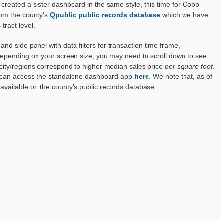
created a sister dashboard in the same style, this time for Cobb
rom the county’s
Qpublic public records database
which we have
tract level.
d side panel with data filters for transaction time frame,
 Depending on your screen size, you may need to scroll down to see
ity/regions correspond to higher median sales price
per square foot
.
u can access the standalone dashboard app
here
. We note that, as of
available on the county’s public records database.