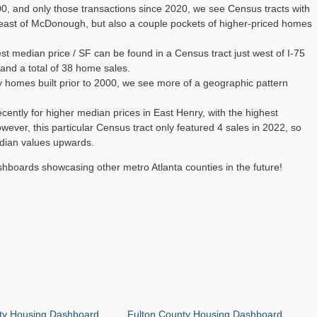
0, and only those transactions since 2020, we see Census tracts with
heast of McDonough, but also a couple pockets of higher-priced homes
t median price / SF can be found in a Census tract just west of I-75
 and a total of 38 home sales.
 homes built prior to 2000, we see more of a geographic pattern
cently for higher median prices in East Henry, with the highest
ever, this particular Census tract only featured 4 sales in 2022, so
median values upwards.
shboards showcasing other metro Atlanta counties in the future!
ty Housing Dashboard
Fulton County Housing Dashboard