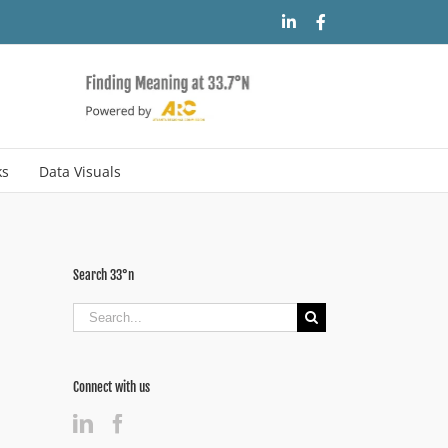
LinkedIn
Facebook
ks
Data Visuals
Search 33°n
Search
for:
Connect with us