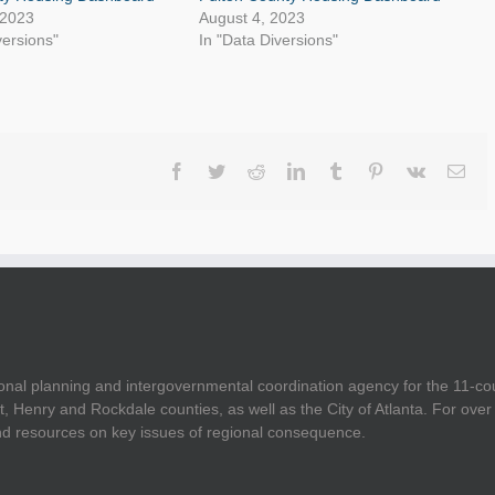
 2023
August 4, 2023
versions"
In "Data Diversions"
Facebook
Twitter
Reddit
LinkedIn
Tumblr
Pinterest
Vk
Ema
onal planning and intergovernmental coordination agency for the 11-co
t, Henry and Rockdale counties, as well as the City of Atlanta. For ov
and resources on key issues of regional consequence.