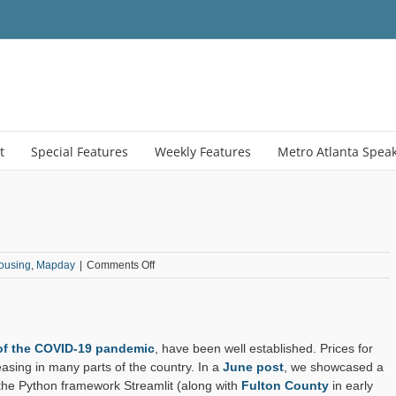
t
Special Features
Weekly Features
Metro Atlanta Spea
on
ousing
,
Mapday
|
Comments Off
Henry
County
Housing
Dashboard
 of the COVID-19 pandemic
, have been well established. Prices for
sing in many parts of the country. In a
June post
, we showcased a
the Python framework Streamlit (along with
Fulton County
in early