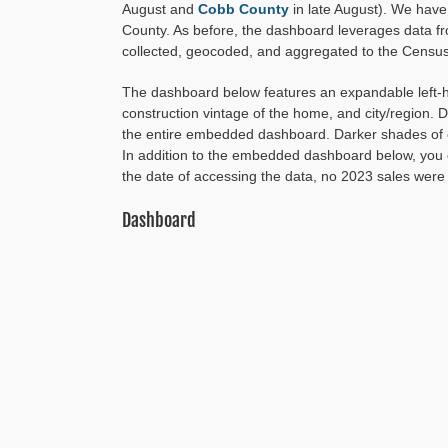
August and
Cobb County
in late August). We have 
County. As before, the dashboard leverages data f
collected, geocoded, and aggregated to the Census 
The dashboard below features an expandable left-han
construction vintage of the home, and city/region.
the entire embedded dashboard. Darker shades of c
In addition to the embedded dashboard below, yo
the date of accessing the data, no 2023 sales were 
Dashboard