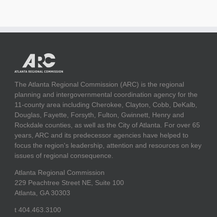
The Atlanta Regional Commission (ARC) is the regional
planning and intergovernmental coordination agency for the
11-county area including Cherokee, Clayton, Cobb, DeKalb,
Douglas, Fayette, Forsyth, Fulton, Gwinnett, Henry and
Rockdale counties, as well as the City of Atlanta. For over 65
years, ARC and its predecessor agencies have helped to
focus the region's leadership, attention and resources on key
issues of regional consequence.
Atlanta Regional Commission
229 Peachtree Street NE, Suite 100
Atlanta, GA 30303
t 404.463.3100