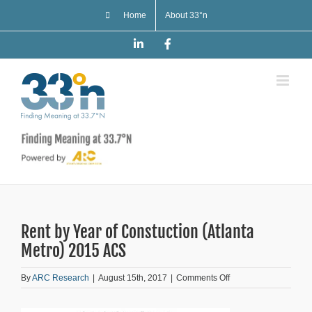
Skip
Home
About 33°n
to
content
LinkedIn
Facebook
Rent by Year of Constuction (Atlanta
Metro) 2015 ACS
on
By
ARC Research
|
August 15th, 2017
|
Comments Off
Rent
by