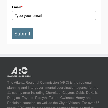
Email
*
Submit
The Atlanta Regional Commission (ARC) is the regional
planning and intergovernmental coordination agency for the
11-county area including Cherokee, Clayton, Cobb, DeKalb,
Douglas, Fayette, Forsyth, Fulton, Gwinnett, Henry and
Rockdale counties, as well as the City of Atlanta. For over 65
years, ARC and its predecessor agencies have helped to