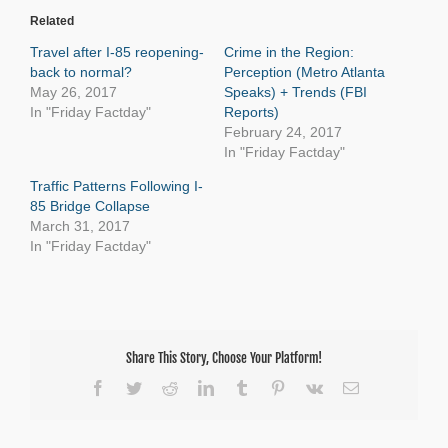
Related
Travel after I-85 reopening-
Crime in the Region:
back to normal?
Perception (Metro Atlanta
May 26, 2017
Speaks) + Trends (FBI
In "Friday Factday"
Reports)
February 24, 2017
In "Friday Factday"
Traffic Patterns Following I-
85 Bridge Collapse
March 31, 2017
In "Friday Factday"
Share This Story, Choose Your Platform!
Facebook
Twitter
Reddit
LinkedIn
Tumblr
Pinterest
Vk
Email