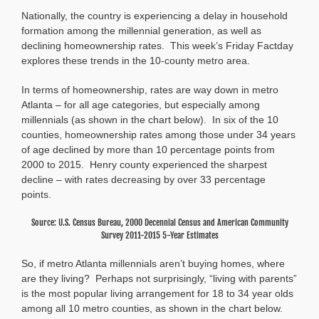
Factday:
Nationally, the country is experiencing a delay in household
Homeownership
and
formation among the millennial generation, as well as
Household
declining homeownership rates. This week’s Friday Factday
Formation
explores these trends in the 10-county metro area.
Among
Millennials
In terms of homeownership, rates are way down in metro
Atlanta – for all age categories, but especially among
millennials (as shown in the chart below). In six of the 10
counties, homeownership rates among those under 34 years
of age declined by more than 10 percentage points from
2000 to 2015. Henry county experienced the sharpest
decline – with rates decreasing by over 33 percentage
points.
Source: U.S. Census Bureau, 2000 Decennial Census and American Community
Survey 2011-2015 5-Year Estimates
So, if metro Atlanta millennials aren’t buying homes, where
are they living? Perhaps not surprisingly, “living with parents”
is the most popular living arrangement for 18 to 34 year olds
among all 10 metro counties, as shown in the chart below.