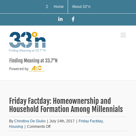
Skip
Home
About 33°n
to
content
LinkedIn
Facebook
Friday Factday: Homeownership and
Household Formation Among Millennials
By
Christina De Giulio
|
July 14th, 2017
|
Friday Factday
,
on
Housing
|
Comments Off
Friday