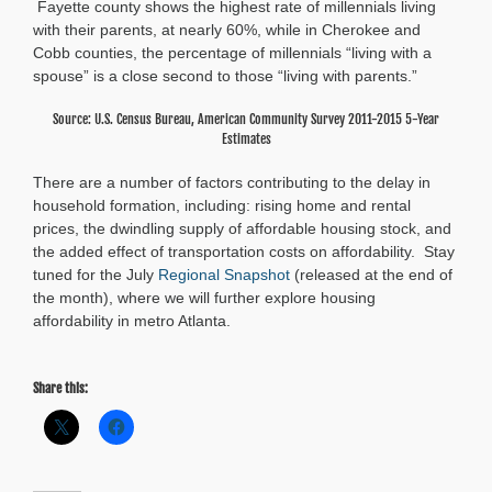
Fayette county shows the highest rate of millennials living
with their parents, at nearly 60%, while in Cherokee and
Cobb counties, the percentage of millennials “living with a
spouse” is a close second to those “living with parents.”
Source: U.S. Census Bureau, American Community Survey 2011-2015 5-Year
Estimates
There are a number of factors contributing to the delay in
household formation, including: rising home and rental
prices, the dwindling supply of affordable housing stock, and
the added effect of transportation costs on affordability. Stay
tuned for the July
Regional Snapshot
(released at the end of
the month), where we will further explore housing
affordability in metro Atlanta.
Share this: