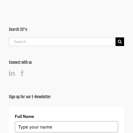
Search 33°n
Search
for:
Connect with us
Sign up for our E-Newsletter
Full Name