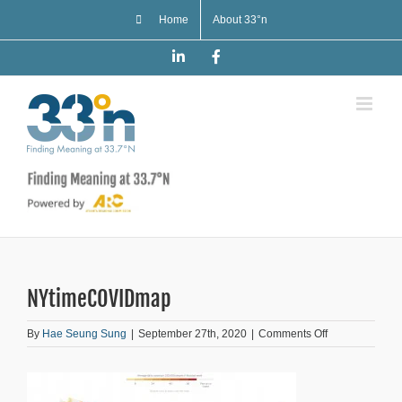
Skip
Home
About 33°n
to
content
LinkedIn
Facebook
NYtimeCOVIDmap
on
By
Hae Seung Sung
|
September 27th, 2020
|
Comments Off
NYtimeCOVID