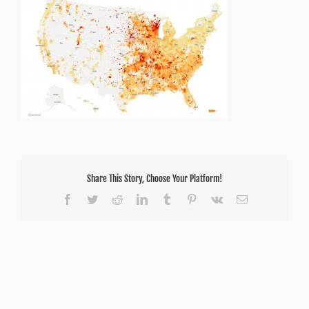
Share This Story, Choose Your Platform!
Facebook
Twitter
Reddit
LinkedIn
Tumblr
Pinterest
Vk
Email