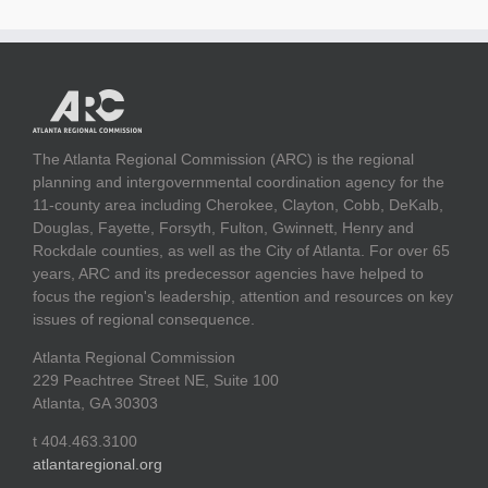
The Atlanta Regional Commission (ARC) is the regional
planning and intergovernmental coordination agency for the
11-county area including Cherokee, Clayton, Cobb, DeKalb,
Douglas, Fayette, Forsyth, Fulton, Gwinnett, Henry and
Rockdale counties, as well as the City of Atlanta. For over 65
years, ARC and its predecessor agencies have helped to
focus the region's leadership, attention and resources on key
issues of regional consequence.
Atlanta Regional Commission
229 Peachtree Street NE, Suite 100
Atlanta, GA 30303
t 404.463.3100
atlantaregional.org