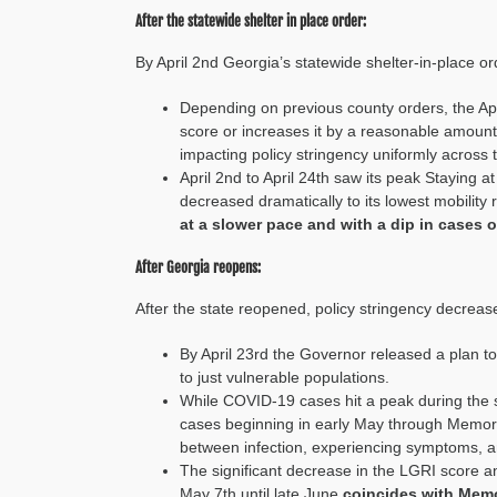
After the statewide shelter in place order:
By April 2
nd
Georgia’s statewide shelter-in-place or
Depending on previous county orders, the
Apr
score
or increases it by a reasonable amount
impacting policy stringency
uniformly across 
April 2nd to April 24th saw its peak Staying a
decreased dramatically to its lowest mobility 
at a slower pace and with a dip in cases o
After Georgia reopens:
After the state reopened, policy stringency decreas
By April 2
3
rd
the Governor released a plan t
to just
vulnerable populations.
While COVID-19
cases hit
a
peak during the 
cases beginning in early May through Memoria
between
infection, experiencing symptoms, an
The significant decrease in the LGRI score a
May 7
th
until late June
coincides with
Memo