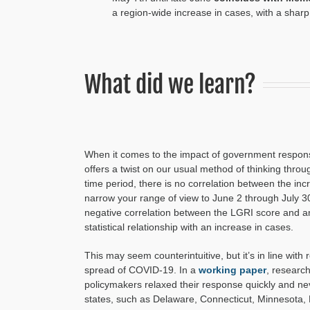
a region-wide increase in
cases, w
ith a sharp
What did we learn?
When it comes to the impact of government respons
offers a twist on our usual method of thinking throug
time period, there is no correlation between the in
narrow your range of view to June 2 through July 3
negative correlation between the LGRI score and an
statistical relationship with an increase in cases.
This may seem counterintuitive, but it’s in line wi
spread of COVID-19. In a
working paper
, researc
policymakers relaxed their response quickly and ne
states, such as Delaware, Connecticut, Minnesota,