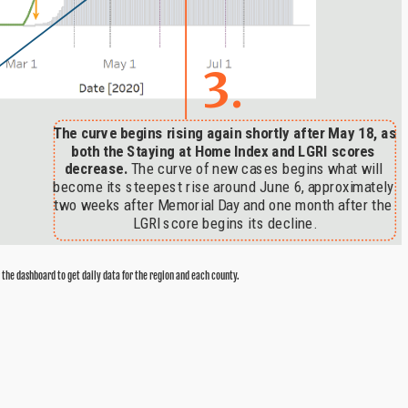
 the dashboard to get daily data for the region and each county.