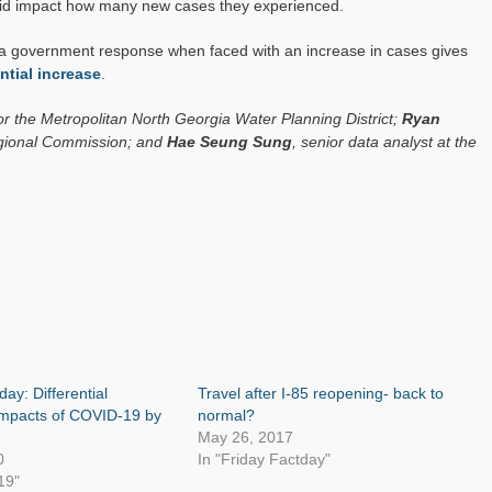
did impact how many new cases they experienced.
of a government response when faced with an increase in cases gives
tial increase
.
for the Metropolitan North Georgia Water Planning District;
Ryan
Regional Commission; and
Hae Seung Sung
, senior data analyst at the
day: Differential
Travel after I-85 reopening- back to
mpacts of COVID-19 by
normal?
May 26, 2017
0
In "Friday Factday"
19"