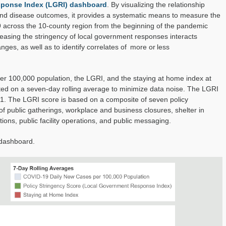
ponse Index (LGRI) dashboard
. By visualizing the relationship
Index
 and disease outcomes, it
provides a systematic means to measure the
9
across the 10-county region from the beginning of the pandemic
easing the stringency of local government responses
interacts
anges, as well as
to identify correlates of
more or less
 100,000 population, the LGRI, and the staying at home index at
rted on a seven-day rolling average to minimize data noise. The LGRI
 1.
The LGRI score is
based on a composite of seven policy
of public gatherings, workplace and business closures, shelter in
tions
, public facility operations, and public messaging
.
 dashboard.