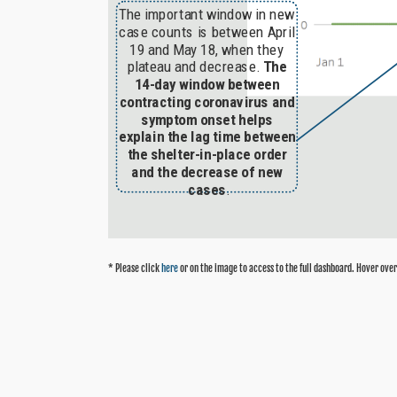
* Please click
here
or on the image to access to the full dashboard. Hover over