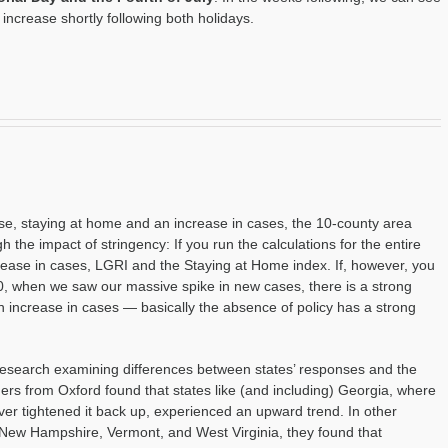
 increase shortly following
both holidays.
e, staying at home and an increase in cases, the 10-county area
h the impact of stringency: If you run the calculations for the entire
crease in cases, LGRI and the Staying at Home index. If, however, you
0, when we saw our massive spike in new cases, there is a strong
 increase in cases — basically the absence of policy has a strong
th research examining differences between states’ responses and the
hers from Oxford found that states like (and including) Georgia, where
ver tightened it back up, experienced an upward trend. In other
 New Hampshire, Vermont, and West Virginia, they found that