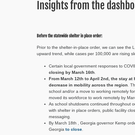
Insights from the dashb
Before the statewide shelter in place order:
Prior to the shelter-in-place order, we can see the
upward trend
,
while cases per 100,000 are rising sl
C
ertain local government responses
to COVI
closing by March 16th
.
From March 12th to April 2nd,
the stay at
decrease in
mobility across the region
. T
school and/or a move to working remotely fo
moved its workforce to work remotely
by Mar
As school shutdowns continued throughout o
with
shelter in place orders,
public facility c
messaging
.
By March 18
th
, Georgia governor Kemp orde
Georgia
to close
.