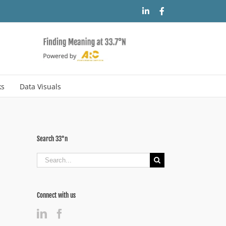
LinkedIn
Facebook
ks
Data Visuals
Search 33°n
Search
for:
Connect with us