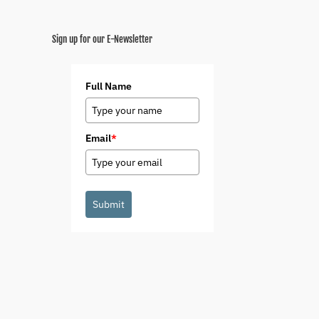
Sign up for our E-Newsletter
Full Name
Email
*
Submit