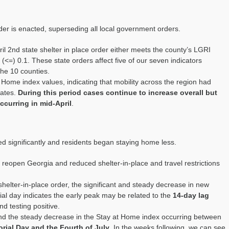
der is enacted, superseding all local government
orders.
il
2
nd
state shelter in place order either
meets
the county’s
LGRI
 (<=)
0.1
.
These state orders affect five of our seven indicators
the 10 counties.
t Home index values, indicating that mobility across the region had
rates.
During this period cases continue to increase overall but
ccurring in mid-April
.
ed significantly and residents began staying home less.
o reopen Georgia and reduced shelter-in-place
and travel restrictions
shelter-in-place order, the significant and steady decrease in new
l day indicates the early peak may be related to the
14-day lag
d testing positive.
nd the steady decrease in the Stay at Home index
o
ccurring between
rial Day and the Fourth of July
.
In the weeks following
,
we can see