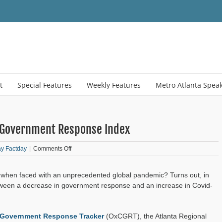
t
Special Features
Weekly Features
Metro Atlanta Spea
l Government Response Index
on
ay Factday
|
Comments Off
Friday
Factday:
e when faced with an unprecedented global pandemic? Turns out, in
COVID-
19
etween a decrease in government response and an increase in Covid-
and
Local
Government
 Government Response Tracker
(OxCGRT), the Atlanta Regional
Response