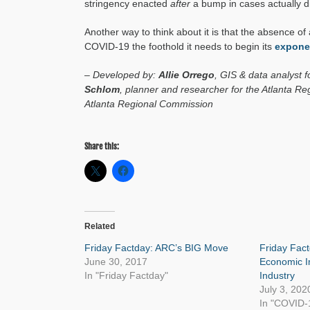
stringency enacted
after
a bump in cases actually 
Another way to think about it is that the absence 
COVID-19 the foothold it needs to begin its
exponen
– Developed by:
Allie Orrego
, GIS & data analyst 
Schlom
, planner and researcher for the Atlanta 
Atlanta Regional Commission
Share this:
Related
Friday Factday: ARC’s BIG Move
Friday Fact
June 30, 2017
Economic I
In "Friday Factday"
Industry
July 3, 202
In "COVID-