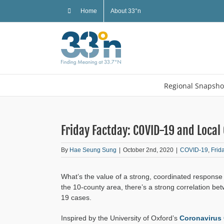
Skip
Home
About 33°n
to
content
Regional Snapsho
Friday Factday: COVID-19 and Loca
By
Hae Seung Sung
|
October 2nd, 2020
|
COVID-19
,
Frid
What’s the value of a strong, coordinated respons
the 10-county area, there’s a strong correlation b
19 cases.
Inspired by the University of Oxford’s
Coronavirus