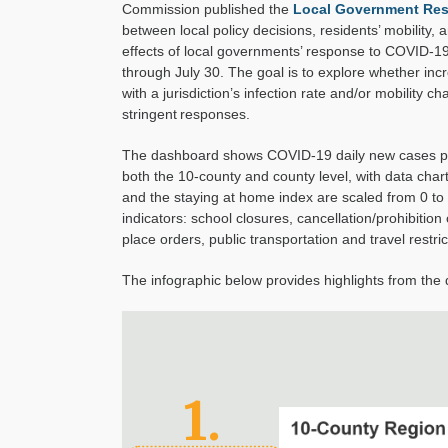
Commission published the
Local Government Res
between local policy decisions, residents’ mobility,
effects of local governments’ response to COVID-1
through July 30.
The goal is to
explore whether incr
with
a
jurisdiction’s
infection rate and/or mobility ch
stringent
responses.
The dashboard shows COVID-19 daily new cases per
both the 10-county and county level, with data cha
and the staying at home index are scaled from 0 to
indicators:
school closures, canc
ellation
/pro
hibition
place orders, public transportation and travel
restric
The infographic below provides highlights from the