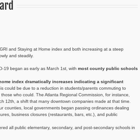
oard
 LGRI and Staying at Home index and both increasing at a steep
owly and steadily.
D-
19
began as early as March 1
st
, with
most county public schools
 home index dramatically increases
indicating a significant
his could b
e due to a reduction in students/parents commut
ing
to
r those who could
. The Atlanta Regional Commission
, for instance,
ch 12
th, a shift that many downtown companies made at that time.
ur counties, local governments began passing ordinances
dealing
losures, business closures (restaurants, bars,
etc.
)
,
and
public
red all public
elementary, secondary, and post-secondary schools in