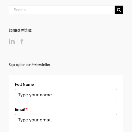
Search
for:
Connect with us
Sign up for our E-Newsletter
Full Name
Email
*