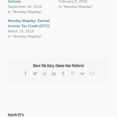
Schools
February 8, 2016
September 26, 2016
In "Monday Mapday"
In "Monday Mapday"
Monday Mapday: Earned
Income Tax Credit (EITC)
March 14, 2016
In "Monday Mapday"
Share This Story, Choose Your Platform!
Facebook
Twitter
Reddit
LinkedIn
Tumblr
Pinterest
Vk
Email
Search 33°n