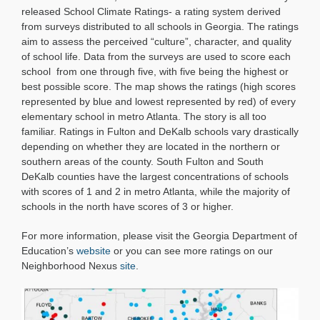
Climate
released School Climate Ratings- a rating system derived
Ratings
from surveys distributed to all schools in Georgia. The ratings
aim to assess the perceived “culture”, character, and quality
of school life. Data from the surveys are used to score each
school from one through five, with five being the highest or
best possible score. The map shows the ratings (high scores
represented by blue and lowest represented by red) of every
elementary school in metro Atlanta. The story is all too
familiar. Ratings in Fulton and DeKalb schools vary drastically
depending on whether they are located in the northern or
southern areas of the county. South Fulton and South
DeKalb counties have the largest concentrations of schools
with scores of 1 and 2 in metro Atlanta, while the majority of
schools in the north have scores of 3 or higher.
For more information, please visit the Georgia Department of
Education’s
website
or you can see more ratings on our
Neighborhood Nexus
site
.