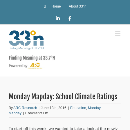
Skip
Home
About 33°n
to
content
LinkedIn
Facebook
Monday Mapday: School Climate Ratings
By
ARC Research
|
June 13th, 2016
|
Education
,
Monday
on
Mapday
|
Comments Off
Monday
Mapday:
To start off this week, we wanted to take a look at the newly
School