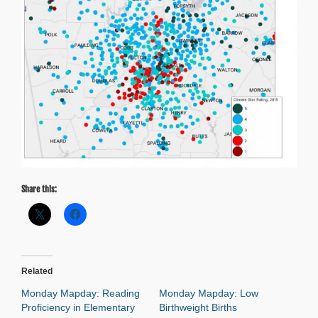
Share this:
Related
Monday Mapday: Reading
Monday Mapday: Low
Proficiency in Elementary
Birthweight Births