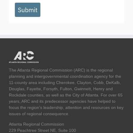
Submit
The Atlanta Regional Commission (ARC) is the regional
planning and intergovernmental coordination agency for the
11-county area including Cherokee, Clayton, Cobb, DeKalb,
Douglas, Fayette, Forsyth, Fulton, Gwinnett, Henry and
Rockdale counties, as well as the City of Atlanta. For over 65
years, ARC and its predecessor agencies have helped to
focus the region's leadership, attention and resources on key
issues of regional consequence.
Atlanta Regional Commission
229 Peachtree Street NE, Suite 100