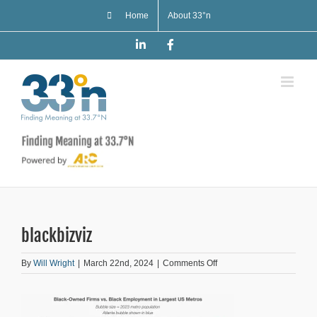
Skip
Home
About 33°n
to
content
LinkedIn
Facebook
blackbizviz
on
By
Will Wright
|
March 22nd, 2024
|
Comments Off
blackbizviz