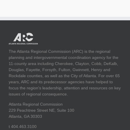
The Atlanta Regional Commission (ARC) is the regional
planning and intergovernmental coordination agency for the
11-county area including Cherokee, Clayton, Cobb, DeKalb,
Douglas, Fayette, Forsyth, Fulton, Gwinnett, Henry and
Rockdale counties, as well as the City of Atlanta. For over 65
years, ARC and its predecessor agencies have helped to
focus the region's leadership, attention and resources on key
issues of regional consequence.
Atlanta Regional Commission
229 Peachtree Street NE, Suite 100
Atlanta, GA 30303
t 404.463.3100