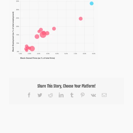
Share This Story, Choose Your Platform!
Facebook
Twitter
Reddit
LinkedIn
Tumblr
Pinterest
Vk
Email