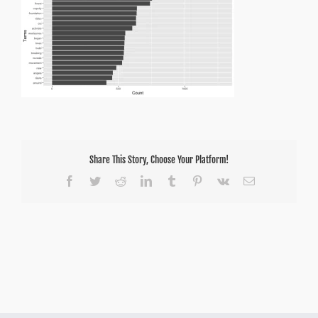
Share This Story, Choose Your Platform!
Facebook
Twitter
Reddit
LinkedIn
Tumblr
Pinterest
Vk
Email