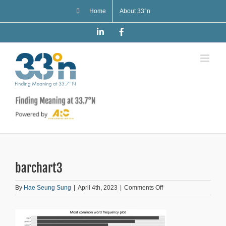
Skip
Home
About 33°n
to
content
LinkedIn
Facebook
barchart3
on
By
Hae Seung Sung
|
April 4th, 2023
|
Comments Off
barchart3