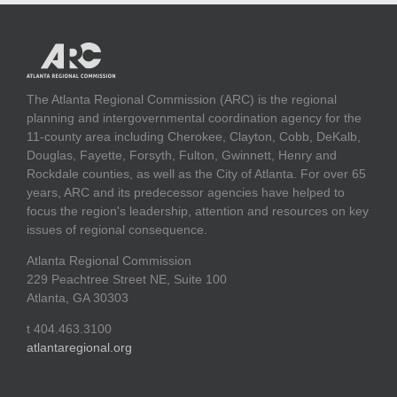
The Atlanta Regional Commission (ARC) is the regional
planning and intergovernmental coordination agency for the
11-county area including Cherokee, Clayton, Cobb, DeKalb,
Douglas, Fayette, Forsyth, Fulton, Gwinnett, Henry and
Rockdale counties, as well as the City of Atlanta. For over 65
years, ARC and its predecessor agencies have helped to
focus the region's leadership, attention and resources on key
issues of regional consequence.
Atlanta Regional Commission
229 Peachtree Street NE, Suite 100
Atlanta, GA 30303
t 404.463.3100
atlantaregional.org