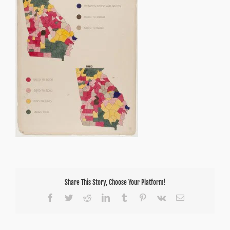
Share This Story, Choose Your Platform!
Facebook
Twitter
Reddit
LinkedIn
Tumblr
Pinterest
Vk
Email