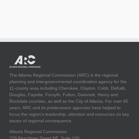
The Atlanta Regional Commission (ARC) is the regional
planning and intergovernmental coordination agency for the
11-county area including Cherokee, Clayton, Cobb, DeKalb,
Douglas, Fayette, Forsyth, Fulton, Gwinnett, Henry and
Rockdale counties, as well as the City of Atlanta. For over 65
years, ARC and its predecessor agencies have helped to
focus the region's leadership, attention and resources on key
issues of regional consequence.
Atlanta Regional Commission
229 Peachtree Street NE, Suite 100