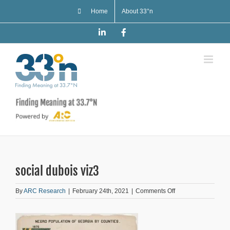
Skip
Home
About 33°n
to
content
LinkedIn
Facebook
social dubois viz3
on
By
ARC Research
|
February 24th, 2021
|
Comments Off
social
dubois
viz3