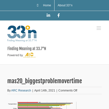
Skip
Home
About 33°n
to
content
LinkedIn
Facebook
mas20_biggestproblemovertime
on
By
ARC Research
|
April 14th, 2021
|
Comments Off
mas20_biggestproblemo