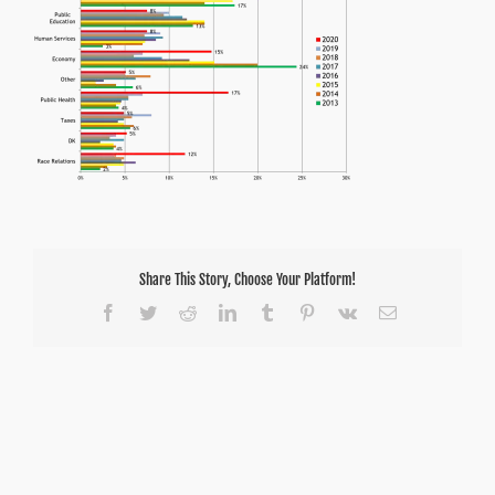
Share This Story, Choose Your Platform!
Facebook
Twitter
Reddit
LinkedIn
Tumblr
Pinterest
Vk
Email