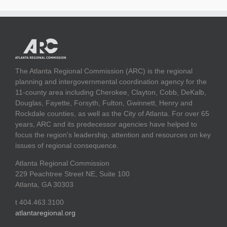
The Atlanta Regional Commission (ARC) is the regional
planning and intergovernmental coordination agency for the
11-county area including Cherokee, Clayton, Cobb, DeKalb,
Douglas, Fayette, Forsyth, Fulton, Gwinnett, Henry and
Rockdale counties, as well as the City of Atlanta. For over 65
years, ARC and its predecessor agencies have helped to
focus the region's leadership, attention and resources on key
issues of regional consequence.
Atlanta Regional Commission
229 Peachtree Street NE, Suite 100
Atlanta, GA 30303
t 404.463.3100
atlantaregional.org