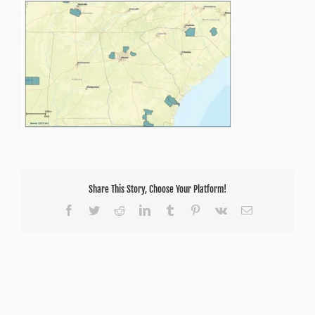
County
Share This Story, Choose Your Platform!
Facebook
Twitter
Reddit
LinkedIn
Tumblr
Pinterest
Vk
Email