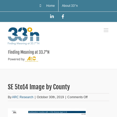
Skip
Home
About 33°n
to
content
LinkedIn
Facebook
SE 5to14 Image by County
on
By
ARC Research
|
October 30th, 2019
|
Comments Off
SE
5to14
Image
by