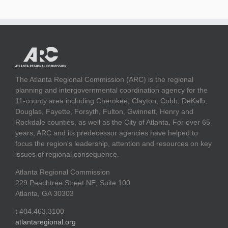
The Atlanta Regional Commission (ARC) is the regional
planning and intergovernmental coordination agency for the
11-county area including Cherokee, Clayton, Cobb, DeKalb,
Douglas, Fayette, Forsyth, Fulton, Gwinnett, Henry and
Rockdale counties, as well as the City of Atlanta. For over 65
years, ARC and its predecessor agencies have helped to
focus the region's leadership, attention and resources on key
issues of regional consequence.
Atlanta Regional Commission
229 Peachtree Street NE, Suite 100
Atlanta, GA 30303
t 404.463.3100
atlantaregional.org