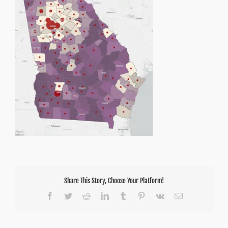
Share This Story, Choose Your Platform!
Facebook
Twitter
Reddit
LinkedIn
Tumblr
Pinterest
Vk
Email