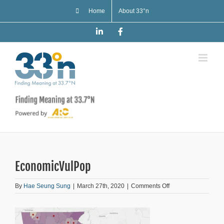
Skip
Home
About 33°n
to
content
LinkedIn
Facebook
EconomicVulPop
on
By
Hae Seung Sung
|
March 27th, 2020
|
Comments Off
EconomicVulPop