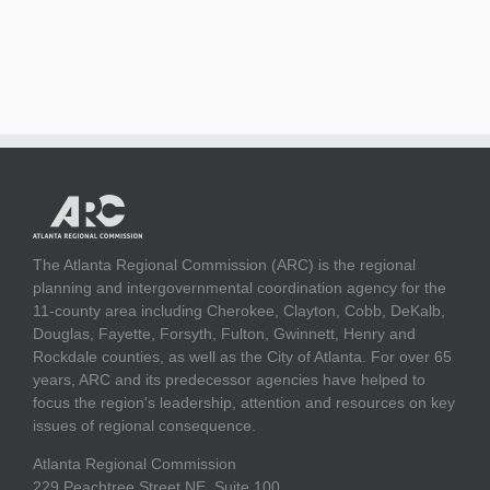
The Atlanta Regional Commission (ARC) is the regional
planning and intergovernmental coordination agency for the
11-county area including Cherokee, Clayton, Cobb, DeKalb,
Douglas, Fayette, Forsyth, Fulton, Gwinnett, Henry and
Rockdale counties, as well as the City of Atlanta. For over 65
years, ARC and its predecessor agencies have helped to
focus the region's leadership, attention and resources on key
issues of regional consequence.
Atlanta Regional Commission
229 Peachtree Street NE, Suite 100