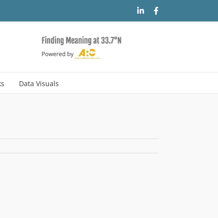
LinkedIn
Facebook
ks
Data Visuals