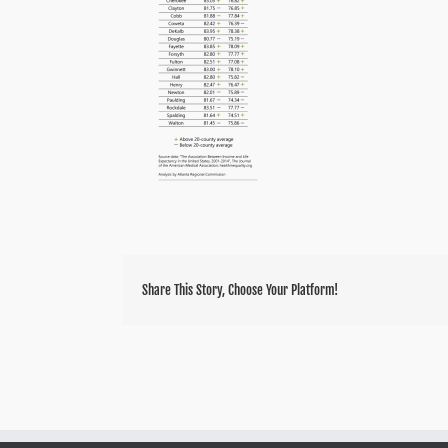
Share This Story, Choose Your Platform!