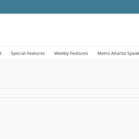
t
Special Features
Weekly Features
Metro Atlanta Spea
menTable