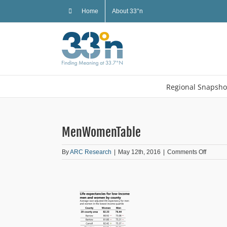
Skip
Home
About 33°n
to
content
Regional Snapsho
MenWomenTable
on
By
ARC Research
|
May 12th, 2016
|
Comments Off
MenWo