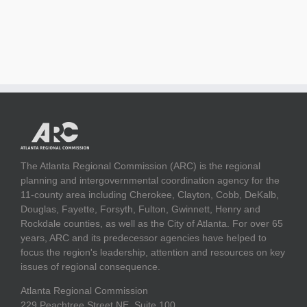
The Atlanta Regional Commission (ARC) is the regional
planning and intergovernmental coordination agency for the
11-county area including Cherokee, Clayton, Cobb, DeKalb,
Douglas, Fayette, Forsyth, Fulton, Gwinnett, Henry and
Rockdale counties, as well as the City of Atlanta. For over 65
years, ARC and its predecessor agencies have helped to
focus the region's leadership, attention and resources on key
issues of regional consequence.
Atlanta Regional Commission
229 Peachtree Street NE, Suite 100