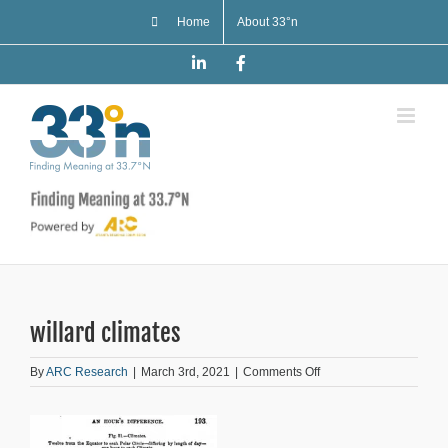
Skip
Home
About 33°n
to
content
LinkedIn
Facebook
willard climates
on
By
ARC Research
|
March 3rd, 2021
|
Comments Off
willard
climates