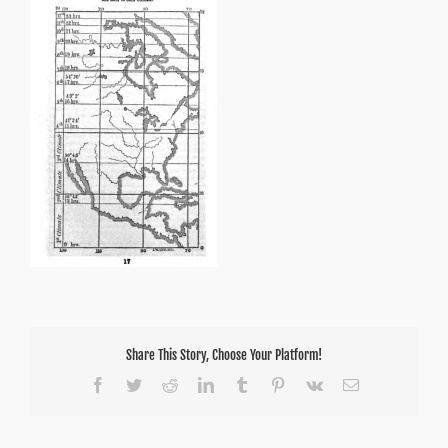
Share This Story, Choose Your Platform!
Facebook
Twitter
Reddit
LinkedIn
Tumblr
Pinterest
Vk
Email