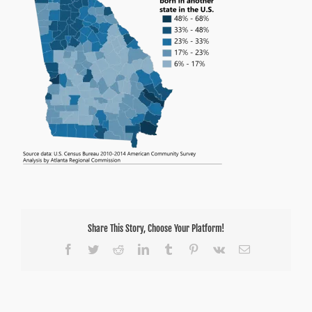
Share This Story, Choose Your Platform!
Facebook
Twitter
Reddit
LinkedIn
Tumblr
Pinterest
Vk
Email