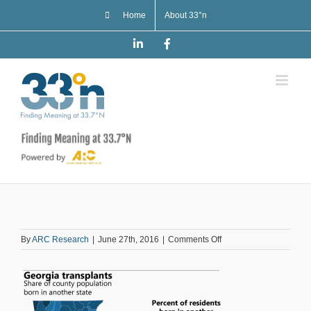
Skip
Home
About 33°n
to
content
LinkedIn
Facebook
on
By
ARC Research
|
June 27th, 2016
|
Comments Off