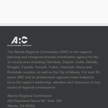
The Atlanta Regional Commission (ARC) is the regional
planning and intergovernmental coordination agency for the
11-county area including Cherokee, Clayton, Cobb, DeKalb,
Douglas, Fayette, Forsyth, Fulton, Gwinnett, Henry and
Rockdale counties, as well as the City of Atlanta. For over 65
years, ARC and its predecessor agencies have helped to
focus the region's leadership, attention and resources on key
issues of regional consequence.
Atlanta Regional Commission
229 Peachtree Street NE, Suite 100
Atlanta, GA 30303