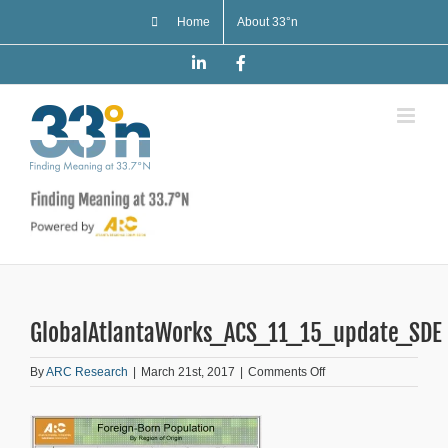
Skip
Home
About 33°n
to
content
LinkedIn
Facebook
GlobalAtlantaWorks_ACS_11_15_update_SDE
on
By
ARC Research
|
March 21st, 2017
|
Comments Off
GlobalAtlantaWorks