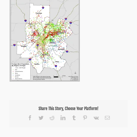
Share This Story, Choose Your Platform!
Facebook
Twitter
Reddit
LinkedIn
Tumblr
Pinterest
Vk
Email