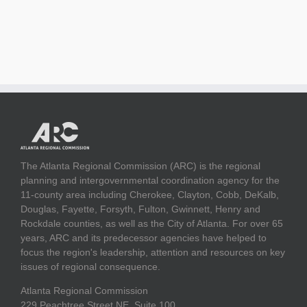
The Atlanta Regional Commission (ARC) is the regional
planning and intergovernmental coordination agency for the
11-county area including Cherokee, Clayton, Cobb, DeKalb,
Douglas, Fayette, Forsyth, Fulton, Gwinnett, Henry and
Rockdale counties, as well as the City of Atlanta. For over 65
years, ARC and its predecessor agencies have helped to
focus the region's leadership, attention and resources on key
issues of regional consequence.
Atlanta Regional Commission
229 Peachtree Street NE, Suite 100