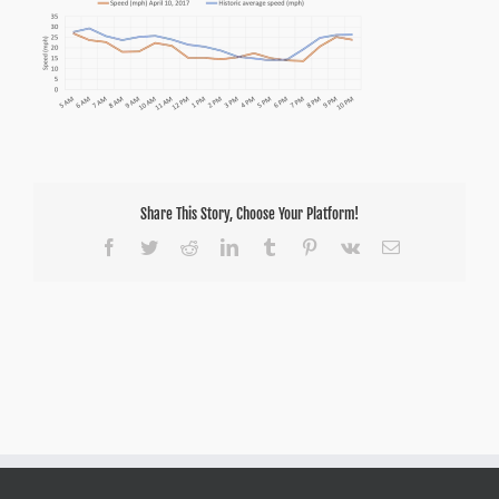
Share This Story, Choose Your Platform!
Facebook
Twitter
Reddit
LinkedIn
Tumblr
Pinterest
Vk
Email