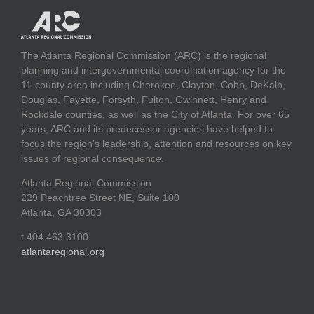
The Atlanta Regional Commission (ARC) is the regional
planning and intergovernmental coordination agency for the
11-county area including Cherokee, Clayton, Cobb, DeKalb,
Douglas, Fayette, Forsyth, Fulton, Gwinnett, Henry and
Rockdale counties, as well as the City of Atlanta. For over 65
years, ARC and its predecessor agencies have helped to
focus the region's leadership, attention and resources on key
issues of regional consequence.
Atlanta Regional Commission
229 Peachtree Street NE, Suite 100
Atlanta, GA 30303
t 404.463.3100
atlantaregional.org