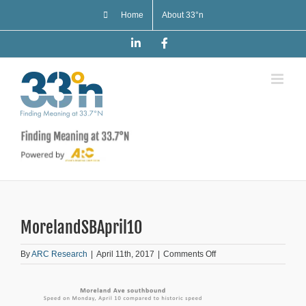
Skip
Home
About 33°n
to
content
LinkedIn
Facebook
MorelandSBApril10
on
By
ARC Research
|
April 11th, 2017
|
Comments Off
MorelandSBApril10