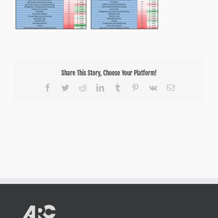
Share This Story, Choose Your Platform!
Facebook
Twitter
Reddit
LinkedIn
Tumblr
Pinterest
Vk
Email