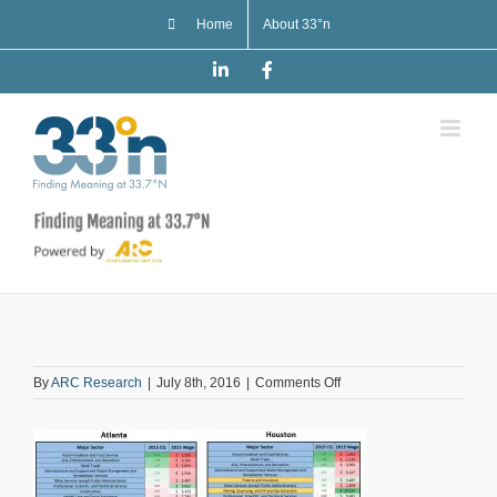
Skip
Home
About 33°n
to
content
LinkedIn
Facebook
on
By
ARC Research
|
July 8th, 2016
|
Comments Off