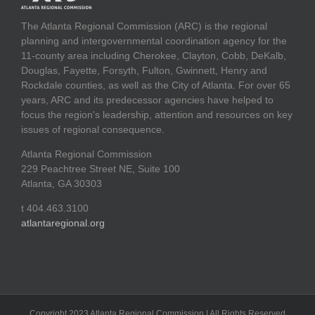
The Atlanta Regional Commission (ARC) is the regional
planning and intergovernmental coordination agency for the
11-county area including Cherokee, Clayton, Cobb, DeKalb,
Douglas, Fayette, Forsyth, Fulton, Gwinnett, Henry and
Rockdale counties, as well as the City of Atlanta. For over 65
years, ARC and its predecessor agencies have helped to
focus the region's leadership, attention and resources on key
issues of regional consequence.
Atlanta Regional Commission
229 Peachtree Street NE, Suite 100
Atlanta, GA 30303
t 404.463.3100
atlantaregional.org
Copyright 2023 Atlanta Regional Commission | All Rights Reserved