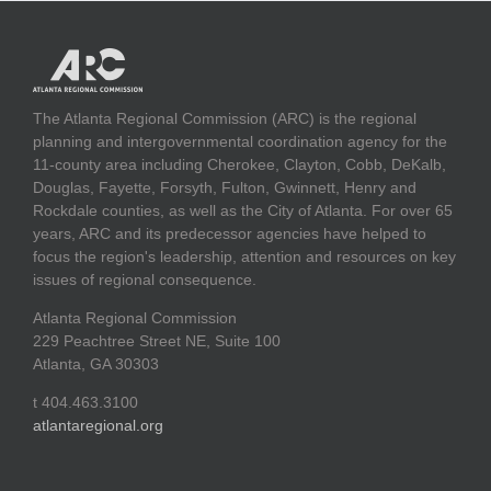
The Atlanta Regional Commission (ARC) is the regional
planning and intergovernmental coordination agency for the
11-county area including Cherokee, Clayton, Cobb, DeKalb,
Douglas, Fayette, Forsyth, Fulton, Gwinnett, Henry and
Rockdale counties, as well as the City of Atlanta. For over 65
years, ARC and its predecessor agencies have helped to
focus the region's leadership, attention and resources on key
issues of regional consequence.
Atlanta Regional Commission
229 Peachtree Street NE, Suite 100
Atlanta, GA 30303
t 404.463.3100
atlantaregional.org