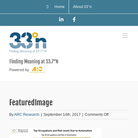
Skip
Home
About 33°n
to
content
LinkedIn
Facebook
FeaturedImage
on
By
ARC Research
|
September 14th, 2017
|
Comments Off
FeaturedImage