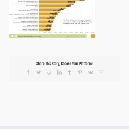
Share This Story, Choose Your Platform!
Facebook
Twitter
Reddit
LinkedIn
Tumblr
Pinterest
Vk
Email