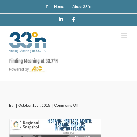
Skip
Home
About 33°n
to
content
LinkedIn
Facebook
on
By
|
October 16th, 2015
|
Comments Off