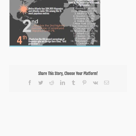
Share This Story, Choose Your Platform!
Facebook
Twitter
Reddit
LinkedIn
Tumblr
Pinterest
Vk
Email