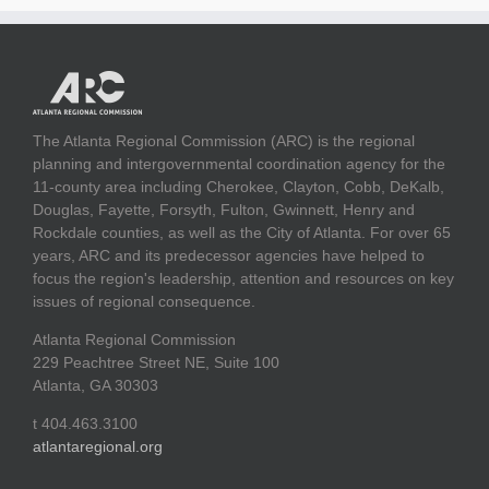
The Atlanta Regional Commission (ARC) is the regional
planning and intergovernmental coordination agency for the
11-county area including Cherokee, Clayton, Cobb, DeKalb,
Douglas, Fayette, Forsyth, Fulton, Gwinnett, Henry and
Rockdale counties, as well as the City of Atlanta. For over 65
years, ARC and its predecessor agencies have helped to
focus the region's leadership, attention and resources on key
issues of regional consequence.
Atlanta Regional Commission
229 Peachtree Street NE, Suite 100
Atlanta, GA 30303
t 404.463.3100
atlantaregional.org