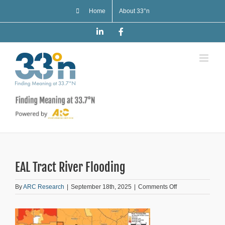
Skip
Home
About 33°n
to
content
LinkedIn
Facebook
EAL Tract River Flooding
on
By
ARC Research
|
September 18th, 2025
|
Comments Off
EAL
Tract
River
Flooding