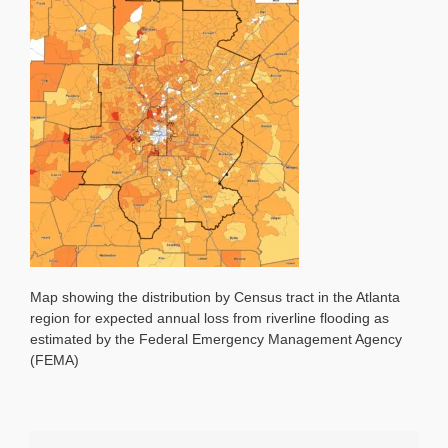
Map showing the distribution by Census tract in the Atlanta
region for expected annual loss from riverline flooding as
estimated by the Federal Emergency Management Agency
(FEMA)