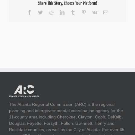
Share This Story, Choose Your Platform!
Facebook
Twitter
Reddit
LinkedIn
Tumblr
Pinterest
Vk
Email
The Atlanta Regional Commission (ARC) is the regional
planning and intergovernmental coordination agency for the
11-county area including Cherokee, Clayton, Cobb, DeKalb,
Douglas, Fayette, Forsyth, Fulton, Gwinnett, Henry and
Rockdale counties, as well as the City of Atlanta. For over 65