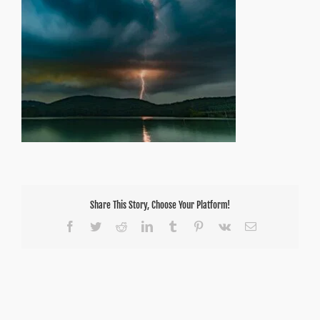
Share This Story, Choose Your Platform!
Facebook
Twitter
Reddit
LinkedIn
Tumblr
Pinterest
Vk
Email