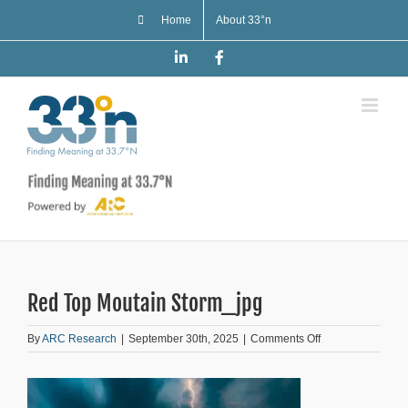
Skip
Home
About 33°n
to
content
LinkedIn
Facebook
Red Top Moutain Storm_jpg
on
By
ARC Research
|
September 30th, 2025
|
Comments Off
Red
Top
Moutain
Storm_jpg