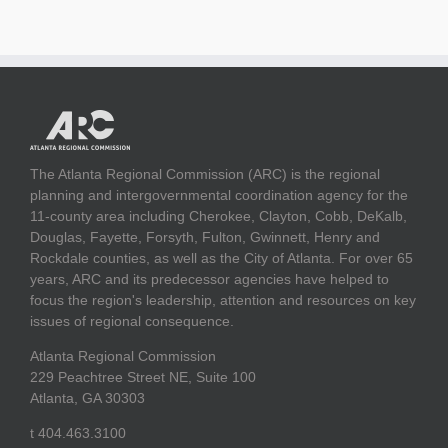
The Atlanta Regional Commission (ARC) is the regional
planning and intergovernmental coordination agency for the
11-county area including Cherokee, Clayton, Cobb, DeKalb,
Douglas, Fayette, Forsyth, Fulton, Gwinnett, Henry and
Rockdale counties, as well as the City of Atlanta. For over 65
years, ARC and its predecessor agencies have helped to
focus the region's leadership, attention and resources on key
issues of regional consequence.
Atlanta Regional Commission
229 Peachtree Street NE, Suite 100
Atlanta, GA 30303
t 404.463.3100