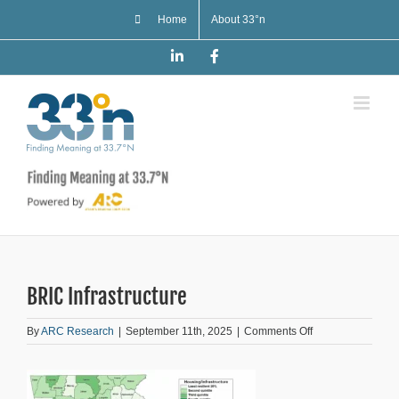
Skip
Home
About 33°n
to
content
LinkedIn
Facebook
BRIC Infrastructure
on
By
ARC Research
|
September 11th, 2025
|
Comments Off
BRIC
Infrastructure