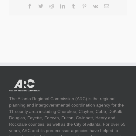
Facebook
Twitter
Reddit
LinkedIn
Tumblr
Pinterest
Vk
Email
The Atlanta Regional Commission (ARC) is the regional
planning and intergovernmental coordination agency for the
11-county area including Cherokee, Clayton, Cobb, DeKalb,
Douglas, Fayette, Forsyth, Fulton, Gwinnett, Henry and
Rockdale counties, as well as the City of Atlanta. For over 65
years, ARC and its predecessor agencies have helped to