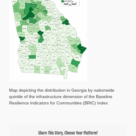
Map depicting the distribution in Georgia by nationwide
quintile of the infrastructure dimension of the Baseline
Resilience Indicators for Communities (BRIC) Index
Share This Story, Choose Your Platform!