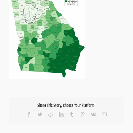
Share This Story, Choose Your Platform!
Facebook
Twitter
Reddit
LinkedIn
Tumblr
Pinterest
Vk
Email