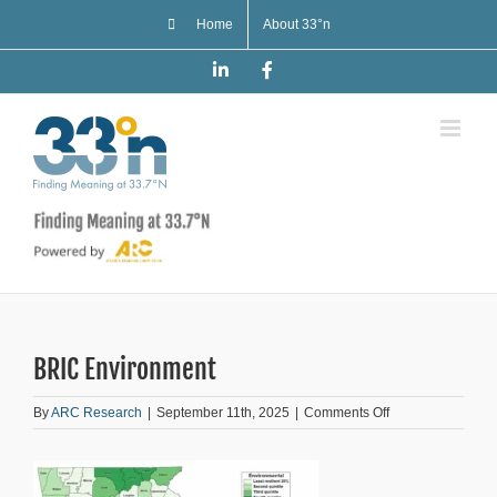
Skip
Home
About 33°n
to
content
LinkedIn
Facebook
BRIC Environment
on
By
ARC Research
|
September 11th, 2025
|
Comments Off
BRIC
Environment