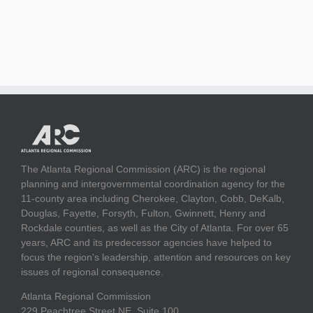
The Atlanta Regional Commission (ARC) is the regional
planning and intergovernmental coordination agency for the
11-county area including Cherokee, Clayton, Cobb, DeKalb,
Douglas, Fayette, Forsyth, Fulton, Gwinnett, Henry and
Rockdale counties, as well as the City of Atlanta. For over 65
years, ARC and its predecessor agencies have helped to
focus the region's leadership, attention and resources on key
issues of regional consequence.
Atlanta Regional Commission
229 Peachtree Street NE, Suite 100