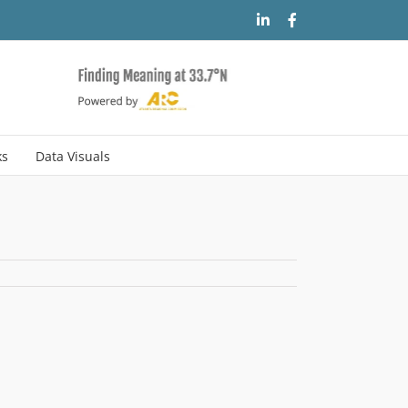
LinkedIn
Facebook
ks
Data Visuals