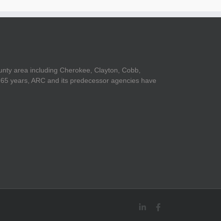
unty area including Cherokee, Clayton, Cobb,
er 65 years, ARC and its predecessor agencies have
LinkedIn
Facebook