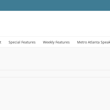
t
Special Features
Weekly Features
Metro Atlanta Spea
ehold