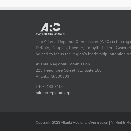
The Atlanta Regional Commission (ARC) is the regi
DeKalb, Douglas, Fayette, Forsyth, Fulton, Gwinnet
helped to focus the region's leadership, attention 
Atlanta Regional Commission
229 Peachtree Street NE, Suite 100
Atlanta, GA 30303
t 404.463.3100
atlantaregional.org
Copyright 2023 Atlanta Regional Commission | All Rights R