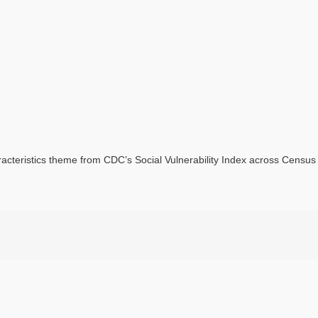
acteristics theme from CDC’s Social Vulnerability Index across Census t