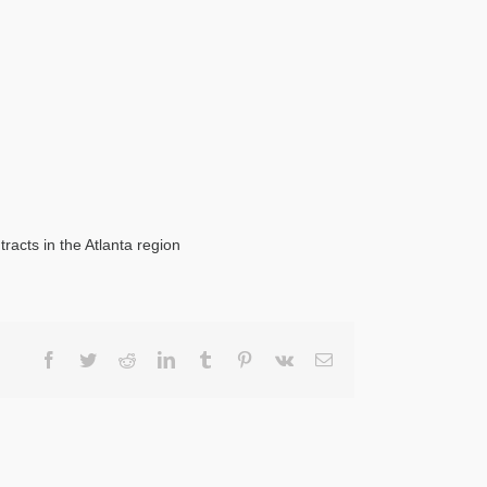
racts in the Atlanta region
Facebook
Twitter
Reddit
LinkedIn
Tumblr
Pinterest
Vk
Email