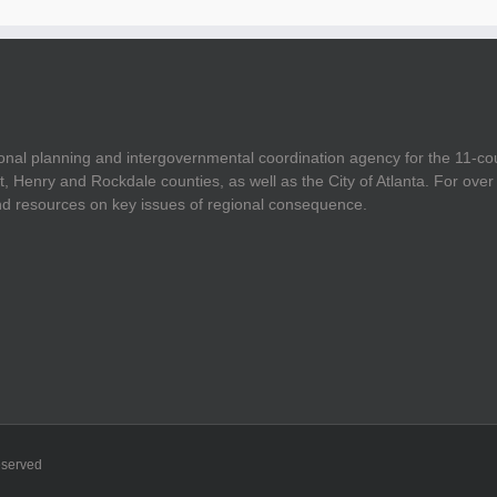
onal planning and intergovernmental coordination agency for the 11-co
t, Henry and Rockdale counties, as well as the City of Atlanta. For ov
and resources on key issues of regional consequence.
eserved