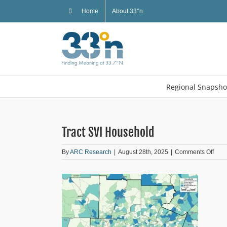
Skip
Home
About 33°n
to
content
Regional Snapsho
Tract SVI Household
on
By
ARC Research
|
August 28th, 2025
|
Comments Off
Tract
SVI
Hous