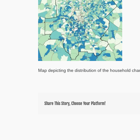
Map depicting the distribution of the household char
Share This Story, Choose Your Platform!