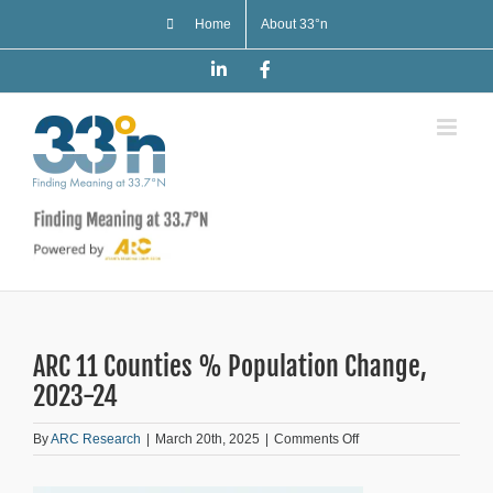
Skip
Home
About 33°n
to
content
LinkedIn
Facebook
ARC 11 Counties % Population Change,
2023-24
on
By
ARC Research
|
March 20th, 2025
|
Comments Off
ARC
11