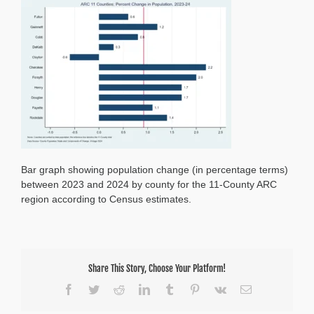
Counties
%
Population
Change,
2023-
24
Bar graph showing population change (in percentage terms)
between 2023 and 2024 by county for the 11-County ARC
region according to Census estimates.
Share This Story, Choose Your Platform!
Facebook
Twitter
Reddit
LinkedIn
Tumblr
Pinterest
Vk
Email