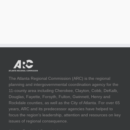
The Atlanta Regional Commission (ARC) is the regional
planning and intergovernmental coordination agency for the
11-county area including Cherokee, Clayton, Cobb, DeKalb,
Douglas, Fayette, Forsyth, Fulton, Gwinnett, Henry and
Rockdale counties, as well as the City of Atlanta. For over 65
years, ARC and its predecessor agencies have helped to
focus the region's leadership, attention and resources on key
issues of regional consequence.