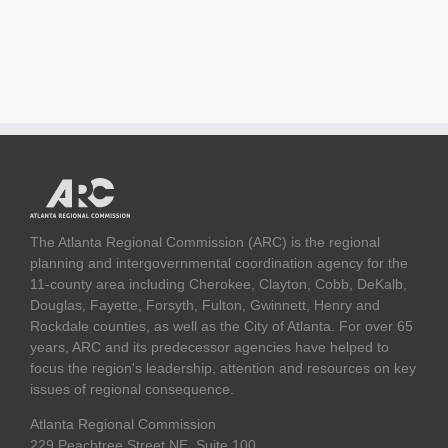
The Atlanta Regional Commission (ARC) is the regional
planning and intergovernmental coordination agency for the
11-county area including Cherokee, Clayton, Cobb, DeKalb,
Douglas, Fayette, Forsyth, Fulton, Gwinnett, Henry and
Rockdale counties, as well as the City of Atlanta. For over 65
years, ARC and its predecessor agencies have helped to
focus the region's leadership, attention and resources on key
issues of regional consequence.
Atlanta Regional Commission
229 Peachtree Street NE, Suite 100