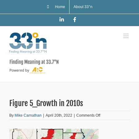
Skip
Home
About 33°n
to
content
LinkedIn
Facebook
Figure 5_Growth in 2010s
on
By
Mike Carnathan
|
April 20th, 2022
|
Comments Off
Figure
5_Growth
in
2010s