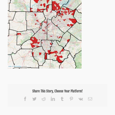
Share This Story, Choose Your Platform!
Facebook
Twitter
Reddit
LinkedIn
Tumblr
Pinterest
Vk
Email