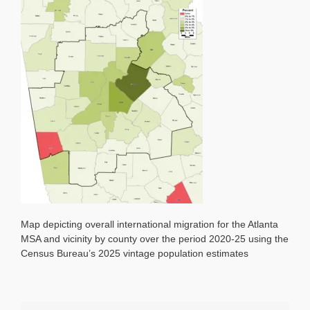
2020-
25
as
%
of
2020
Population
Map depicting overall international migration for the Atlanta
MSA and vicinity by county over the period 2020-25 using the
Census Bureau’s 2025 vintage population estimates