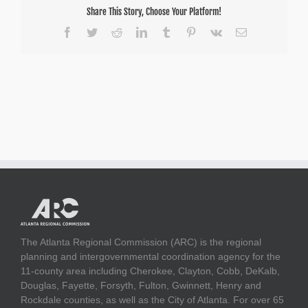
Share This Story, Choose Your Platform!
Facebook
Twitter
Reddit
LinkedIn
Tumblr
Pinterest
Vk
Email
The Atlanta Regional Commission (ARC) is the regional
planning and intergovernmental coordination agency for the
11-county area including Cherokee, Clayton, Cobb, DeKalb,
Douglas, Fayette, Forsyth, Fulton, Gwinnett, Henry and
Rockdale counties, as well as the City of Atlanta. For over 65