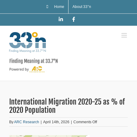
Skip
Home
About 33°n
to
content
LinkedIn
Facebook
International Migration 2020-25 as % of
2020 Population
on
By
ARC Research
|
April 14th, 2026
|
Comments Off
International
Migration