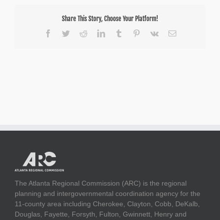
Share This Story, Choose Your Platform!
Facebook
Twitter
Reddit
LinkedIn
Tumblr
Pinterest
Vk
Email
The Atlanta Regional Commission (ARC) is the regional
planning and intergovernmental coordination agency for the
11-county area including Cherokee, Clayton, Cobb, DeKalb,
Douglas, Fayette, Forsyth, Fulton, Gwinnett, Henry and