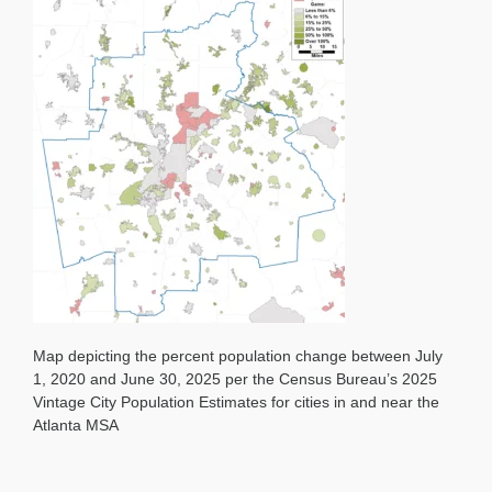
Change
by
City
2020-
25
Map depicting the percent population change between July
1, 2020 and June 30, 2025 per the Census Bureau’s 2025
Vintage City Population Estimates for cities in and near the
Atlanta MSA