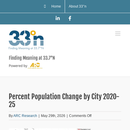
Skip
Home
About 33°n
to
content
LinkedIn
Facebook
Percent Population Change by City 2020-
25
on
By
ARC Research
|
May 29th, 2026
|
Comments Off
Percent
Population