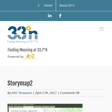
Skip
Home
About 33°n
to
content
LinkedIn
Facebook
Storymap2
on
By
ARC Research
|
April 17th, 2017
|
Comments Off
Storymap2