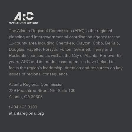
The Atlanta Regional Commission (ARC) is the regional
planning and intergovernmental coordination agency for the
11-county area including Cherokee, Clayton, Cobb, DeKalb,
Douglas, Fayette, Forsyth, Fulton, Gwinnett, Henry and
Rockdale counties, as well as the City of Atlanta. For over 65
years, ARC and its predecessor agencies have helped to
focus the region's leadership, attention and resources on key
issues of regional consequence.
Atlanta Regional Commission
229 Peachtree Street NE, Suite 100
Atlanta, GA 30303
t 404.463.3100
atlantaregional.org