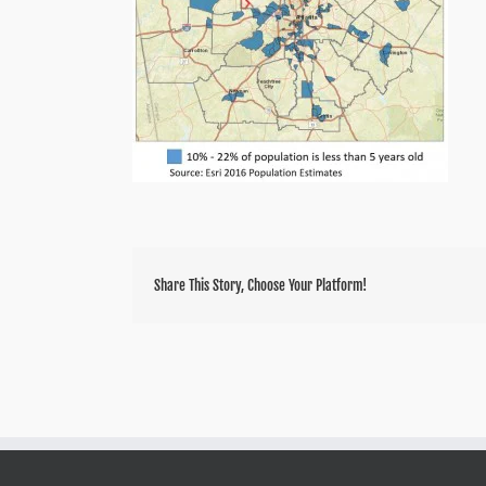
Share This Story, Choose Your Platform!