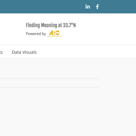
LinkedIn
Facebook
ks
Data Visuals