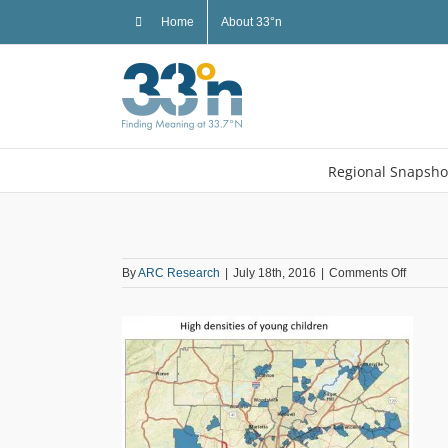
Skip
Home
About 33°n
to
content
Regional Snapsho
on
By
ARC Research
|
July 18th, 2016
|
Comments Off