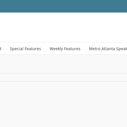
t
Special Features
Weekly Features
Metro Atlanta Spea