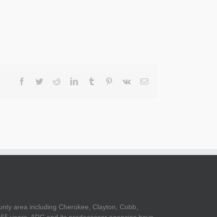
Facebook
Twitter
Reddit
LinkedIn
Tumblr
Pinterest
Vk
Email
unty area including Cherokee, Clayton, Cobb,