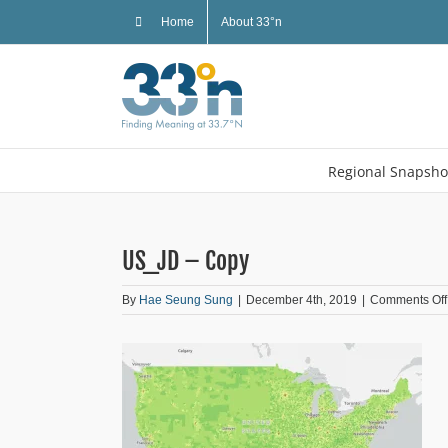
Skip
Home
About 33°n
to
content
Regional Snapsho
US_JD – Copy
By
Hae Seung Sung
|
December 4th, 2019
|
Comments Off