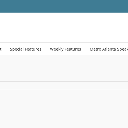
t
Special Features
Weekly Features
Metro Atlanta Spea
on
US_JD
–
Copy