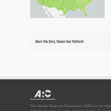
Share This Story, Choose Your Platform!
The Atlanta Regional Commission (ARC) is the regi