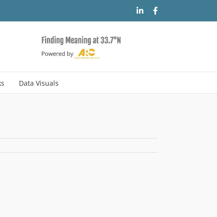
LinkedIn
Facebook
ks
Data Visuals