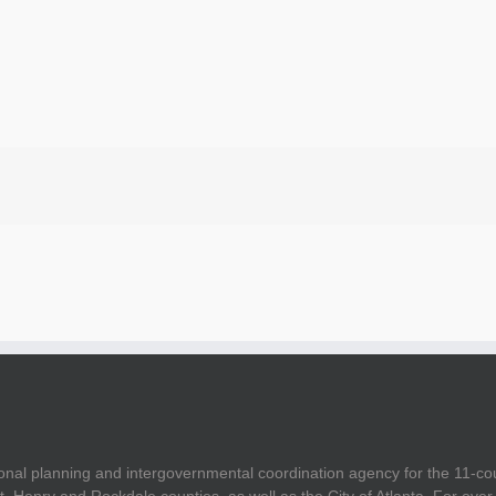
onal planning and intergovernmental coordination agency for the 11-co