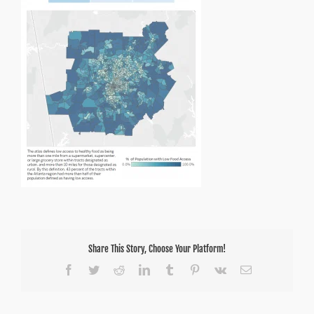
Atlanta
Share This Story, Choose Your Platform!
Facebook
Twitter
Reddit
LinkedIn
Tumblr
Pinterest
Vk
Email