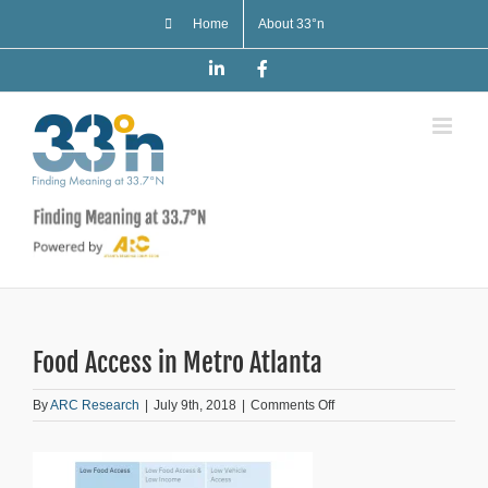
Skip
Home
About 33°n
to
content
LinkedIn
Facebook
Food Access in Metro Atlanta
on
By
ARC Research
|
July 9th, 2018
|
Comments Off
Food
Access
in
Metro