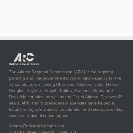
The Atlanta Regional Commission (ARC) is the regional
planning and intergovernmental coordination agency for the
11-county area including Cherokee, Clayton, Cobb, DeKalb,
Douglas, Fayette, Forsyth, Fulton, Gwinnett, Henry and
Rockdale counties, as well as the City of Atlanta. For over 65
years, ARC and its predecessor agencies have helped to
focus the region's leadership, attention and resources on key
issues of regional consequence.
Atlanta Regional Commission
229 Peachtree Street NE, Suite 100