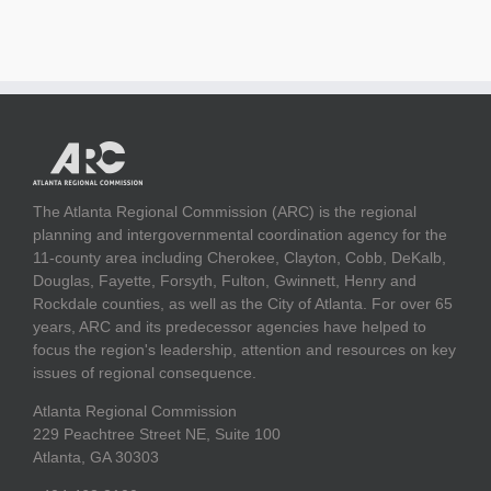
The Atlanta Regional Commission (ARC) is the regional
planning and intergovernmental coordination agency for the
11-county area including Cherokee, Clayton, Cobb, DeKalb,
Douglas, Fayette, Forsyth, Fulton, Gwinnett, Henry and
Rockdale counties, as well as the City of Atlanta. For over 65
years, ARC and its predecessor agencies have helped to
focus the region's leadership, attention and resources on key
issues of regional consequence.
Atlanta Regional Commission
229 Peachtree Street NE, Suite 100
Atlanta, GA 30303