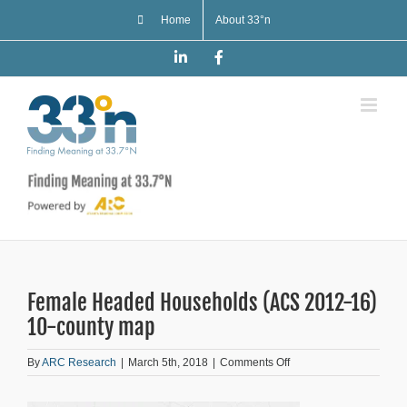
Skip
Home
About 33°n
to
content
LinkedIn
Facebook
Female Headed Households (ACS 2012-16)
10-county map
on
By
ARC Research
|
March 5th, 2018
|
Comments Off
Female
Headed