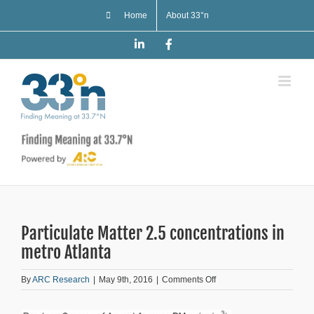
Skip
Home
About 33°n
to
content
LinkedIn
Facebook
Particulate Matter 2.5 concentrations in
metro Atlanta
on
By
ARC Research
|
May 9th, 2016
|
Comments Off
Particulate
Matter