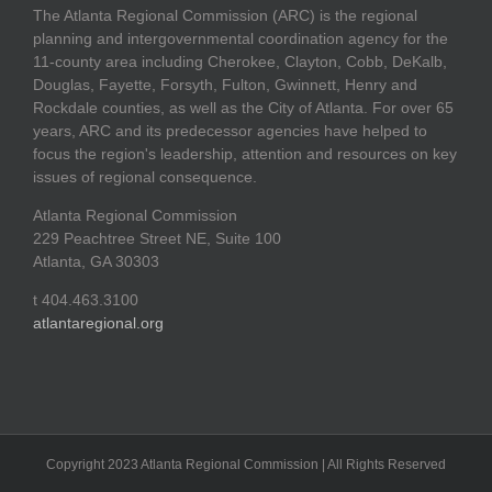
The Atlanta Regional Commission (ARC) is the regional
planning and intergovernmental coordination agency for the
11-county area including Cherokee, Clayton, Cobb, DeKalb,
Douglas, Fayette, Forsyth, Fulton, Gwinnett, Henry and
Rockdale counties, as well as the City of Atlanta. For over 65
years, ARC and its predecessor agencies have helped to
focus the region's leadership, attention and resources on key
issues of regional consequence.
Atlanta Regional Commission
229 Peachtree Street NE, Suite 100
Atlanta, GA 30303
t 404.463.3100
atlantaregional.org
Copyright 2023 Atlanta Regional Commission | All Rights Reserved