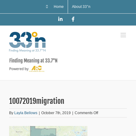
Skip
Home
About 33°n
to
content
LinkedIn
Facebook
10072019migration
on
By
Layla Bellows
|
October 7th, 2019
|
Comments Off
10072019migration