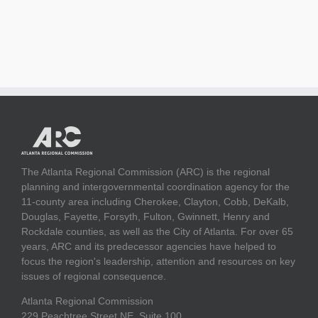
The Atlanta Regional Commission (ARC) is the regional
planning and intergovernmental coordination agency for the
11-county area including Cherokee, Clayton, Cobb, DeKalb,
Douglas, Fayette, Forsyth, Fulton, Gwinnett, Henry and
Rockdale counties, as well as the City of Atlanta. For over 65
years, ARC and its predecessor agencies have helped to
focus the region's leadership, attention and resources on key
issues of regional consequence.
Atlanta Regional Commission
229 Peachtree Street NE, Suite 100