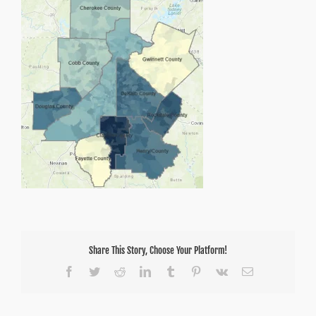
Share This Story, Choose Your Platform!
Facebook
Twitter
Reddit
LinkedIn
Tumblr
Pinterest
Vk
Email