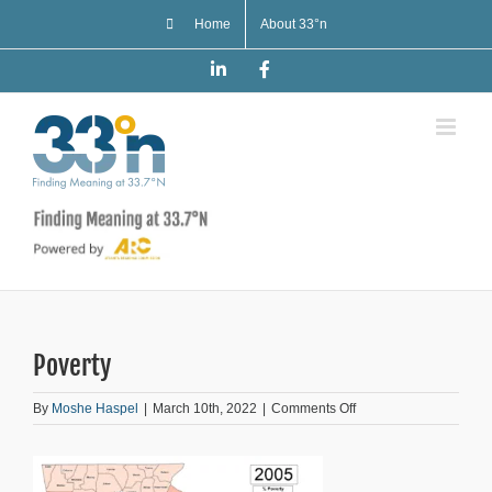
Skip
Home
About 33°n
to
content
LinkedIn
Facebook
Poverty
on
By
Moshe Haspel
|
March 10th, 2022
|
Comments Off
Poverty