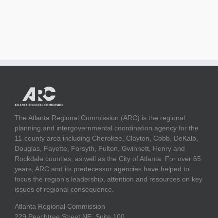
The Atlanta Regional Commission (ARC) is the regional
planning and intergovernmental coordination agency for the
11-county area including Cherokee, Clayton, Cobb, DeKalb,
Douglas, Fayette, Forsyth, Fulton, Gwinnett, Henry and
Rockdale counties, as well as the City of Atlanta. For over 65
years, ARC and its predecessor agencies have helped to
focus the region's leadership, attention and resources on key
issues of regional consequence.
Atlanta Regional Commission
229 Peachtree Street NE, Suite 100