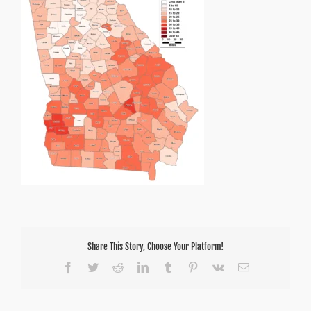
Share This Story, Choose Your Platform!
Facebook
Twitter
Reddit
LinkedIn
Tumblr
Pinterest
Vk
Email